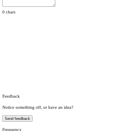
0 chars
Feedback
Notice something off, or have an idea?
Send feedback
Frequency