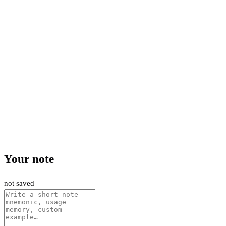
Your note
not saved