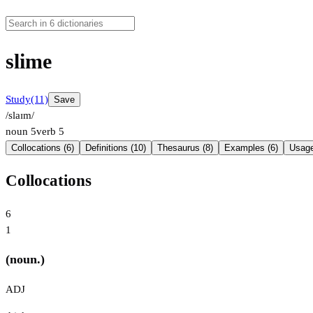
slime
Study
(11)
Save
/slaɪm/
noun
5
verb
5
Collocations (6)
Definitions (10)
Thesaurus (8)
Examples (6)
Usage
Collocations
6
1
(noun.)
ADJ