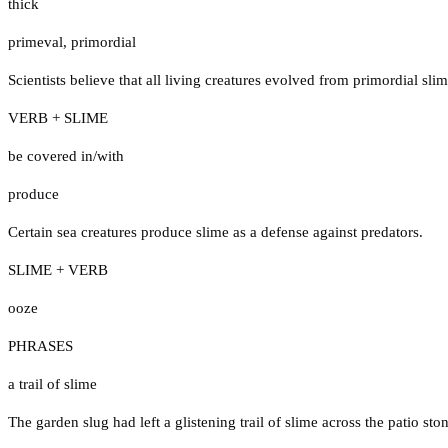
thick
primeval
,
primordial
Scientists believe that all living creatures evolved from primordial slim
VERB + SLIME
be covered in/with
produce
Certain sea creatures produce slime as a defense against predators.
SLIME + VERB
ooze
PHRASES
a trail of slime
The garden slug had left a glistening trail of slime across the patio sto