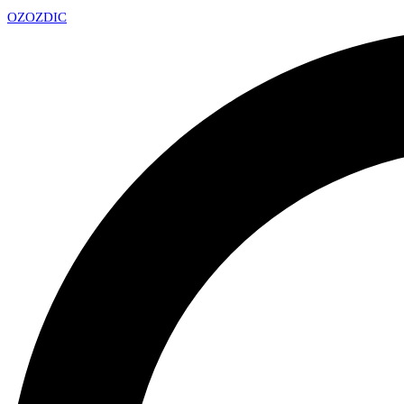
OZ
OZDIC