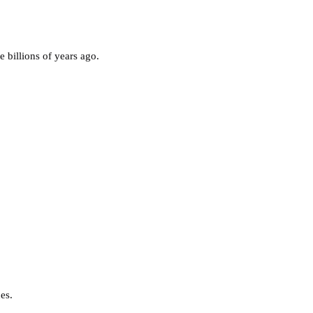
e billions of years ago.
nes.