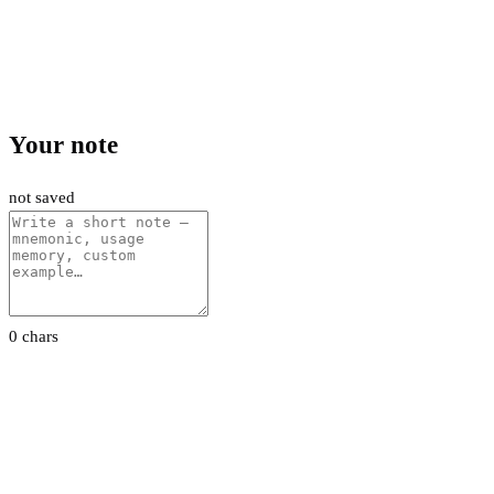
Your note
not saved
0 chars