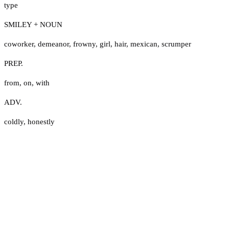
type
SMILEY + NOUN
coworker
,
demeanor
,
frowny
,
girl
,
hair
,
mexican
,
scrumper
PREP.
from
,
on
,
with
ADV.
coldly
,
honestly