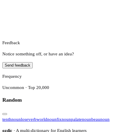
Feedback
Notice something off, or have an idea?
Send feedback
Frequency
Uncommon · Top 20,000
Random
tenth
noun
lose
verb
world
noun
fix
noun
palate
noun
beau
noun
ozdic
· A multi-dictionary for English learners