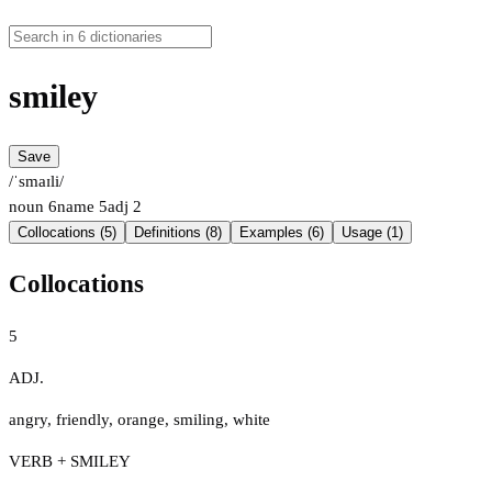
smiley
Save
/ˈsmaɪli/
noun
6
name
5
adj
2
Collocations (5)
Definitions (8)
Examples (6)
Usage (1)
Collocations
5
ADJ.
angry
,
friendly
,
orange
,
smiling
,
white
VERB + SMILEY