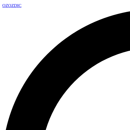
OZ
OZDIC