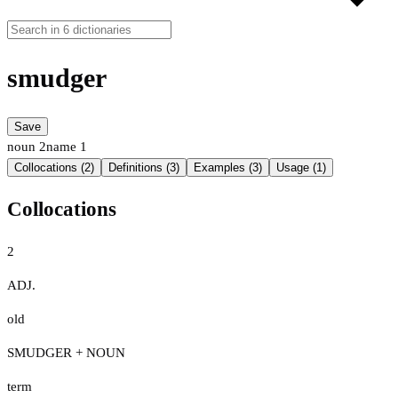
smudger
Save
noun
2
name
1
Collocations (2)
Definitions (3)
Examples (3)
Usage (1)
Collocations
2
ADJ.
old
SMUDGER + NOUN
term