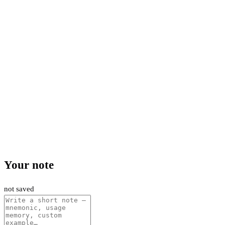
Your note
not saved