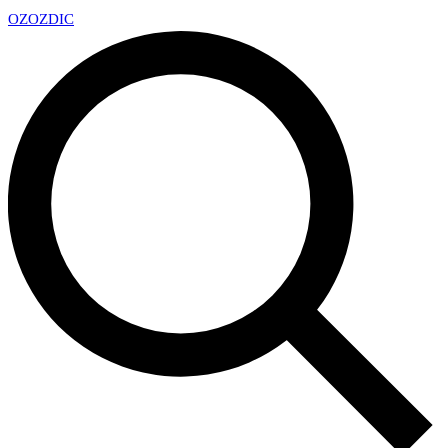
OZ
OZDIC