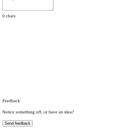
0 chars
Feedback
Notice something off, or have an idea?
Send feedback