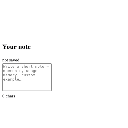
Your note
not saved
0 chars