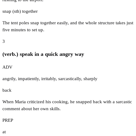
snap (sth) together
The tent poles snap together easily, and the whole structure takes just
five minutes to set up.
3
(verb.) speak in a quick angry way
ADV
angrily
,
impatiently
,
irritably
,
sarcastically
,
sharply
back
When Maria criticized his cooking, he snapped back with a sarcastic
comment about her own skills.
PREP
at