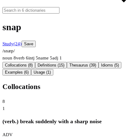
snap
Study
(24)
Save
/snæp/
noun
8
verb
6
intj
5
name
5
adj
1
Collocations (8)
Definitions (15)
Thesaurus (39)
Idioms (5)
Examples (6)
Usage (1)
Collocations
8
1
(verb.) break suddenly with a sharp noise
ADV