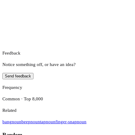
Feedback
Notice something off, or have an idea?
Send feedback
Frequency
Common · Top 8,000
Related
bang
noun
beep
noun
tap
noun
finger-snap
noun
Random