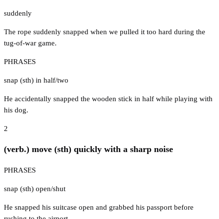
suddenly
The rope suddenly snapped when we pulled it too hard during the
tug-of-war game.
PHRASES
snap (sth) in half/two
He accidentally snapped the wooden stick in half while playing with
his dog.
2
(verb.) move (sth) quickly with a sharp noise
PHRASES
snap (sth) open/shut
He snapped his suitcase open and grabbed his passport before
rushing to the airport.