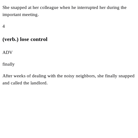
She snapped at her colleague when he interrupted her during the
important meeting.
4
(verb.) lose control
ADV
finally
After weeks of dealing with the noisy neighbors, she finally snapped
and called the landlord.