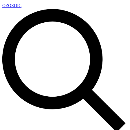
OZ
OZDIC