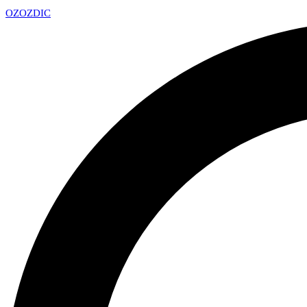
OZ
OZDIC