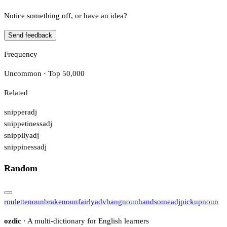
Notice something off, or have an idea?
Send feedback
Frequency
Uncommon · Top 50,000
Related
snipper
adj
snippetiness
adj
snippily
adj
snippiness
adj
Random
roulette
noun
brake
noun
fairly
adv
bang
noun
handsome
adj
pickup
noun
ozdic
· A multi-dictionary for English learners