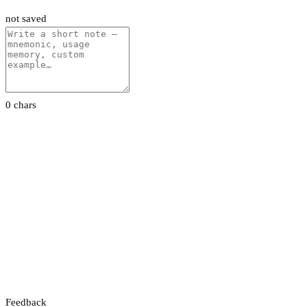
not saved
0 chars
Feedback