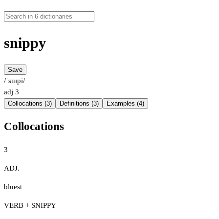
snippy
Save
/ˈsnɪpi/
adj
3
Collocations (3)
Definitions (3)
Examples (4)
Collocations
3
ADJ.
bluest
VERB + SNIPPY