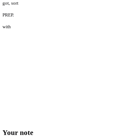
got
,
sort
PREP.
with
Your note