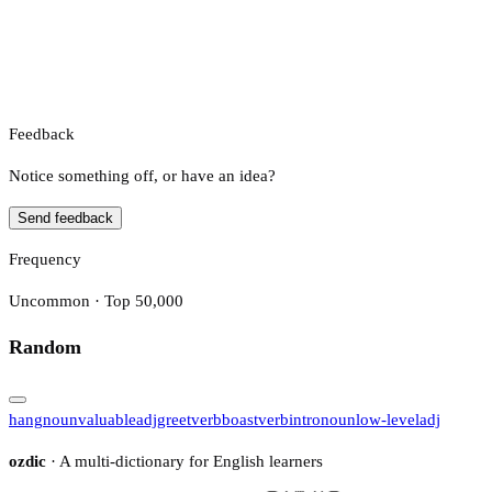
Feedback
Notice something off, or have an idea?
Send feedback
Frequency
Uncommon · Top 50,000
Random
hang
noun
valuable
adj
greet
verb
boast
verb
intro
noun
low-level
adj
ozdic
· A multi-dictionary for English learners