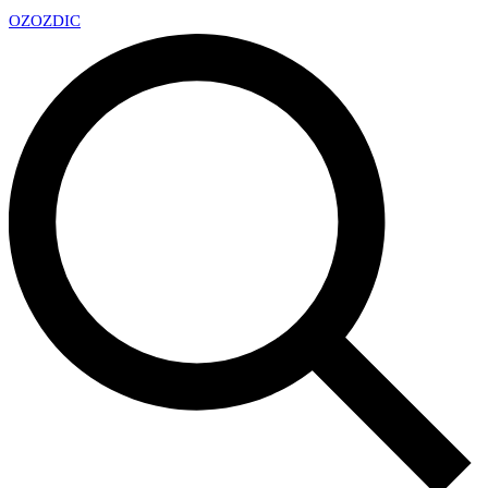
OZ
OZDIC