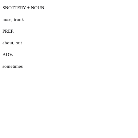
SNOTTERY + NOUN
nose
,
trunk
PREP.
about
,
out
ADV.
sometimes