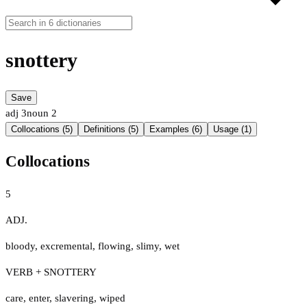
snottery
Save
adj
3
noun
2
Collocations (5)
Definitions (5)
Examples (6)
Usage (1)
Collocations
5
ADJ.
bloody
,
excremental
,
flowing
,
slimy
,
wet
VERB + SNOTTERY
care
,
enter
,
slavering
,
wiped