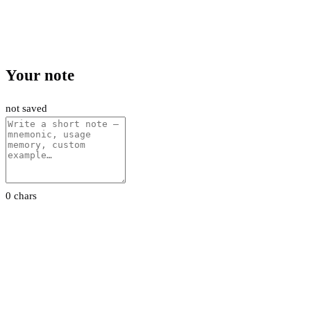
Your note
not saved
0 chars