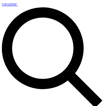
OZ
OZDIC