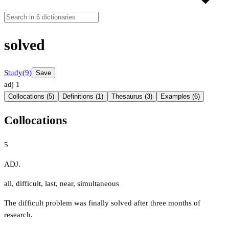
solved
Study
(9)
Save
adj
1
Collocations (5)
Definitions (1)
Thesaurus (3)
Examples (6)
Collocations
5
ADJ.
all
,
difficult
,
last
,
near
,
simultaneous
The difficult problem was finally solved after three months of
research.