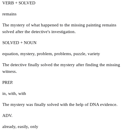
VERB + SOLVED
remains
The mystery of what happened to the missing painting remains
solved after the detective's investigation.
SOLVED + NOUN
equation
,
mystery
,
problem
,
problems
,
puzzle
,
variety
The detective finally solved the mystery after finding the missing
witness.
PREP.
in
,
with
,
with
The mystery was finally solved with the help of DNA evidence.
ADV.
already
,
easily
,
only