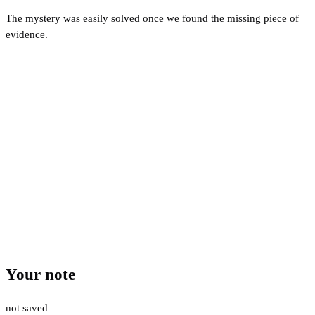
The mystery was easily solved once we found the missing piece of
evidence.
Your note
not saved