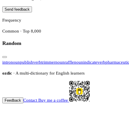
Send feedback
Frequency
Common · Top 8,000
Random
intro
noun
publish
verb
trimmer
noun
raffle
noun
indicate
verb
pharmaceutic
ozdic
· A multi-dictionary for English learners
Contact
Buy me a coffee
Feedback