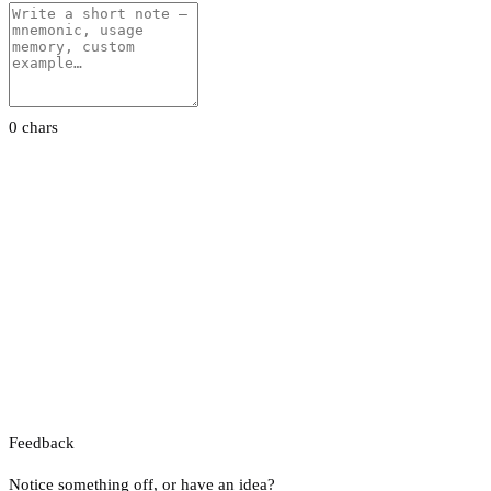
0 chars
Feedback
Notice something off, or have an idea?