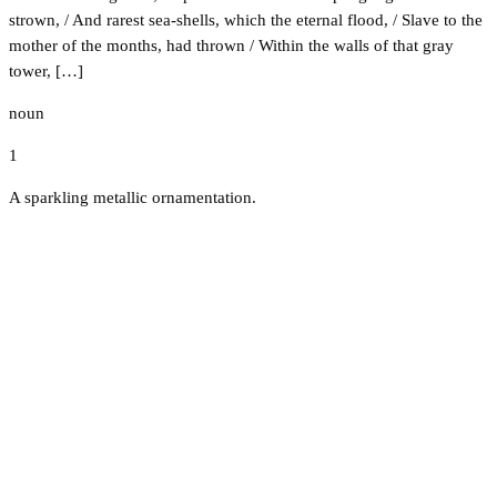
strown, / And rarest sea-shells, which the eternal flood, / Slave to the
mother of the months, had thrown / Within the walls of that gray
tower, […]
noun
1
A sparkling metallic ornamentation.