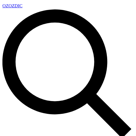
OZ
OZDIC