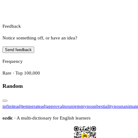
Feedback
Notice something off, or have an idea?
Send feedback
Frequency
Rare · Top 100,000
Random
infinite
adj
temperate
adj
approval
noun
jemmy
noun
bestiality
noun
animat
ozdic
· A multi-dictionary for English learners