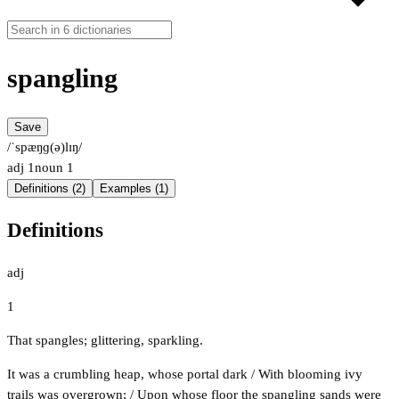
spangling
Save
/ˈspæŋɡ(ə)lɪŋ/
adj
1
noun
1
Definitions (2)
Examples (1)
Definitions
adj
1
That spangles; glittering, sparkling.
It was a crumbling heap, whose portal dark / With blooming ivy
trails was overgrown; / Upon whose floor the spangling sands were