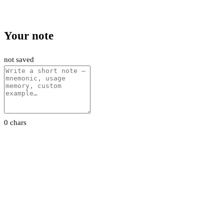
Your note
not saved
0 chars