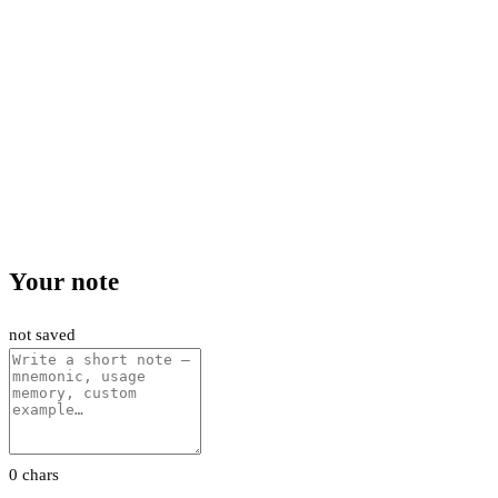
Your note
not saved
0 chars