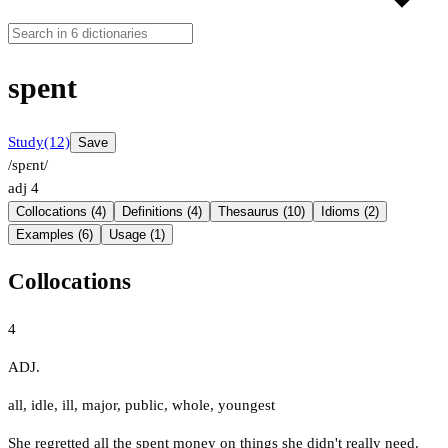
spent
Study
(12)
Save
/spɛnt/
adj
4
Collocations (4)
Definitions (4)
Thesaurus (10)
Idioms (2)
Examples (6)
Usage (1)
Collocations
4
ADJ.
all
,
idle
,
ill
,
major
,
public
,
whole
,
youngest
She regretted all the spent money on things she didn't really need.