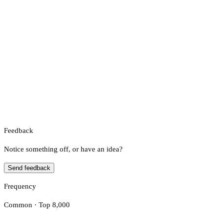
Feedback
Notice something off, or have an idea?
Send feedback
Frequency
Common · Top 8,000