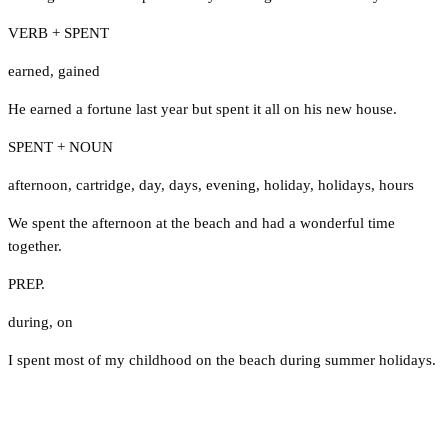
VERB + SPENT
earned
,
gained
He earned a fortune last year but spent it all on his new house.
SPENT + NOUN
afternoon
,
cartridge
,
day
,
days
,
evening
,
holiday
,
holidays
,
hours
We spent the afternoon at the beach and had a wonderful time
together.
PREP.
during
,
on
I spent most of my childhood on the beach during summer holidays.