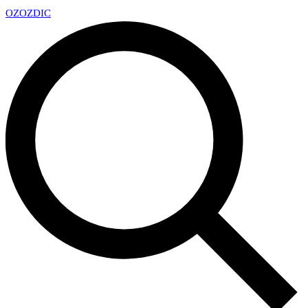
OZ
OZDIC