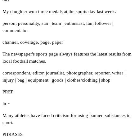
My daughter won three medals at the sports day last week.
person
,
personality
,
star
|
team
|
enthusiast
,
fan
,
follower
|
commentator
channel
,
coverage
,
page
,
paper
The newspaper's sports page always features the latest results from
local football matches.
correspondent
,
editor
,
journalist
,
photographer
,
reporter
,
writer
|
injury
|
bag
|
equipment
|
goods
|
clothes/clothing
|
shop
PREP
in ~
Many athletes have faced criticism for using banned substances in
sport.
PHRASES