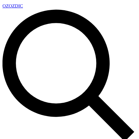
OZ
OZDIC