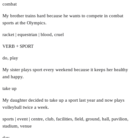
combat
My brother trains hard because he wants to compete in combat
sports at the Olympics.
racket
|
equestrian
|
blood
,
cruel
VERB + SPORT
do
,
play
My sister plays sport every weekend because it keeps her healthy
and happy.
take up
My daughter decided to take up a sport last year and now plays
volleyball twice a week.
sports
|
event
|
centre
,
club
,
facilities
,
field
,
ground
,
hall
,
pavilion
,
stadium
,
venue
day