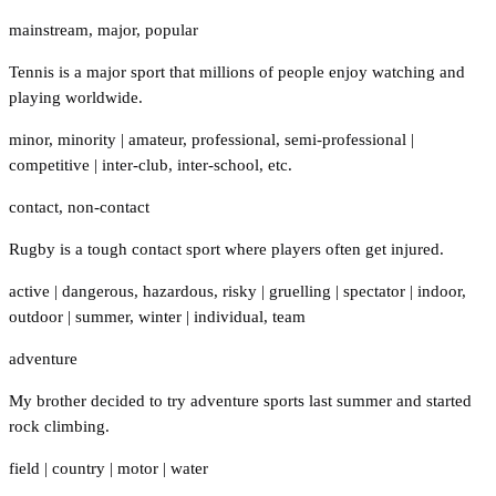
mainstream
,
major
,
popular
Tennis is a major sport that millions of people enjoy watching and
playing worldwide.
minor
,
minority
|
amateur
,
professional
,
semi-professional
|
competitive
|
inter-club
,
inter-school
,
etc.
contact
,
non-contact
Rugby is a tough contact sport where players often get injured.
active
|
dangerous
,
hazardous
,
risky
|
gruelling
|
spectator
|
indoor
,
outdoor
|
summer
,
winter
|
individual
,
team
adventure
My brother decided to try adventure sports last summer and started
rock climbing.
field
|
country
|
motor
|
water