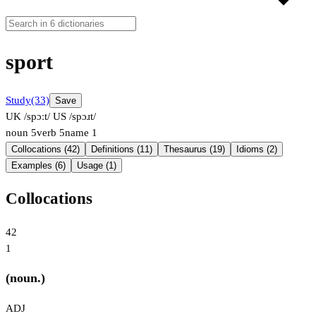
sport
Study
(33)
Save
UK /spɔːt/
US /spɔɹt/
noun
5
verb
5
name
1
Collocations (42)
Definitions (11)
Thesaurus (19)
Idioms (2)
Examples (6)
Usage (1)
Collocations
42
1
(noun.)
ADJ