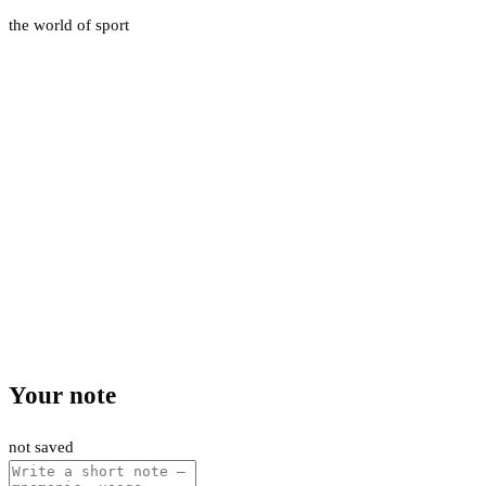
the world of sport
Your note
not saved