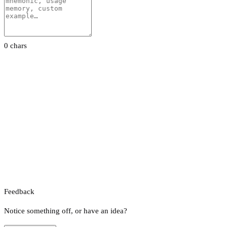
0 chars
Feedback
Notice something off, or have an idea?