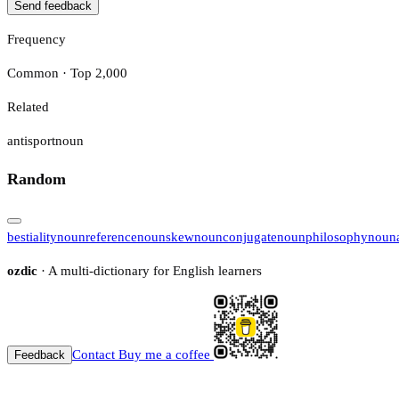
Send feedback
Frequency
Common · Top 2,000
Related
antisport
noun
Random
bestiality
noun
reference
noun
skew
noun
conjugate
noun
philosophy
noun
ozdic
· A multi-dictionary for English learners
Contact
Buy me a coffee
Feedback