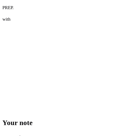
PREP.
with
Your note