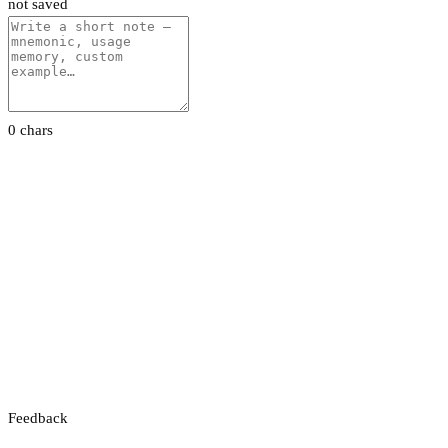
not saved
0 chars
Feedback