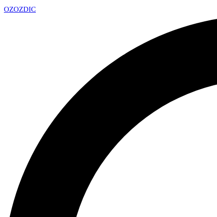
OZ
OZDIC