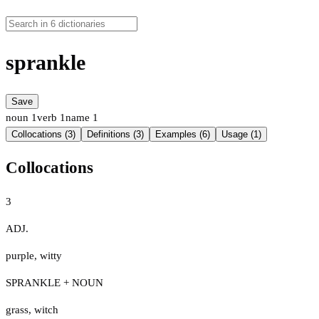
sprankle
Save
noun
1
verb
1
name
1
Collocations (3)
Definitions (3)
Examples (6)
Usage (1)
Collocations
3
ADJ.
purple
,
witty
SPRANKLE + NOUN
grass
,
witch