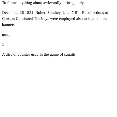
To throw anything about awkwardly or irregularly.
December 28 1821, Robert Southey, letter VIII - Recollections of
Corston Continued The boys were employed also to squail at the
bannets
noun
1
A disc or counter used in the game of squails.