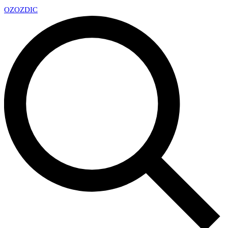
OZ
OZDIC