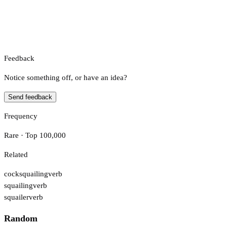
Feedback
Notice something off, or have an idea?
Send feedback
Frequency
Rare · Top 100,000
Related
cocksquailing
verb
squailing
verb
squailer
verb
Random