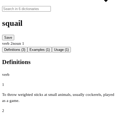
squail
Save
verb
2
noun
1
Definitions (3)
Examples (1)
Usage (1)
Definitions
verb
1
To throw weighted sticks at small animals, usually cockerels, played
as a game.
2