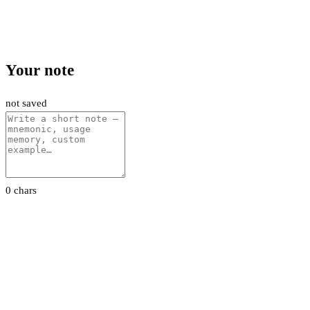
Your note
not saved
0 chars