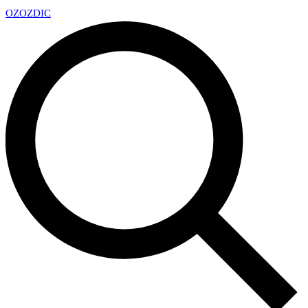
OZ
OZDIC