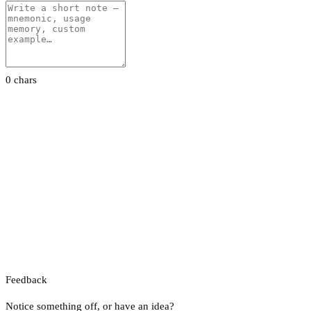
0 chars
Feedback
Notice something off, or have an idea?