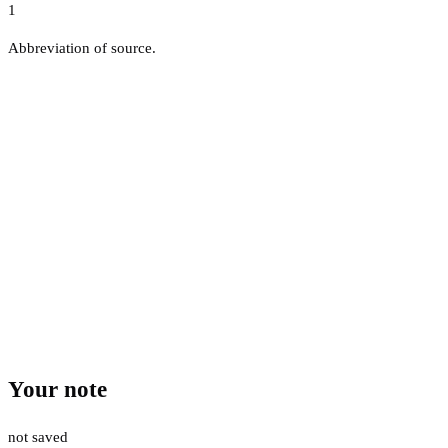
1
Abbreviation of source.
Your note
not saved