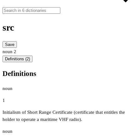
src
Save
noun
2
Definitions (2)
Definitions
noun
1
Initialism of Short Range Certificate (certificate that entitles the
holder to operate a maritime VHF radio).
noun