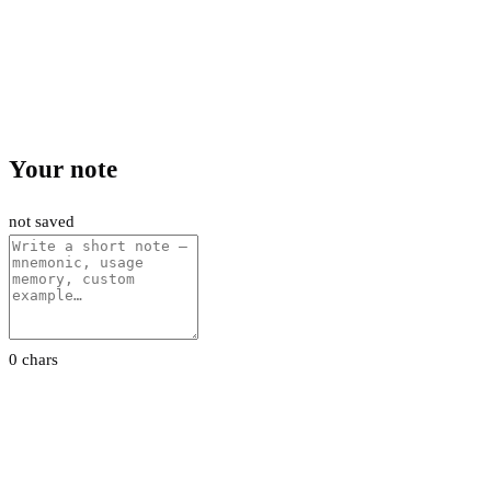
Your note
not saved
0 chars