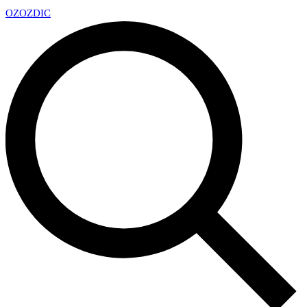
OZ
OZDIC