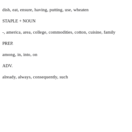
dish
,
eat
,
ensure
,
having
,
putting
,
use
,
wheaten
STAPLE + NOUN
-
,
america
,
area
,
college
,
commodities
,
cotton
,
cuisine
,
family
PREP.
among
,
in
,
into
,
on
ADV.
already
,
always
,
consequently
,
such