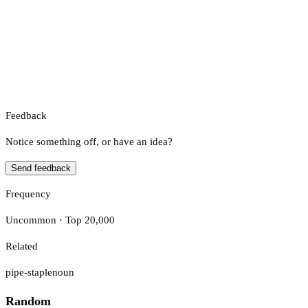
Feedback
Notice something off, or have an idea?
Send feedback
Frequency
Uncommon · Top 20,000
Related
pipe-staple
noun
Random