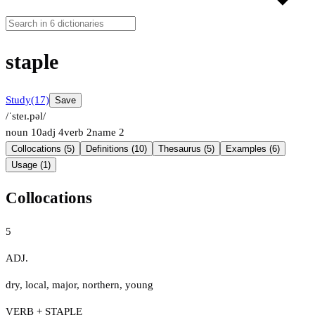
staple
Study
(17)
Save
/ˈsteɪ.pəl/
noun
10
adj
4
verb
2
name
2
Collocations (5)
Definitions (10)
Thesaurus (5)
Examples (6)
Usage (1)
Collocations
5
ADJ.
dry
,
local
,
major
,
northern
,
young
VERB + STAPLE