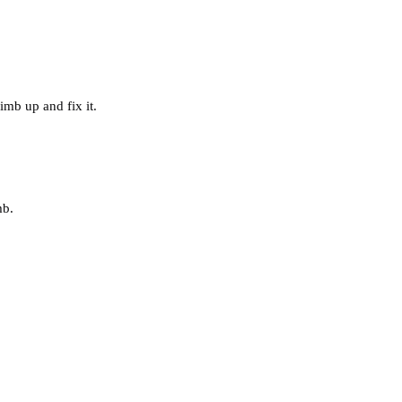
imb up and fix it.
mb.