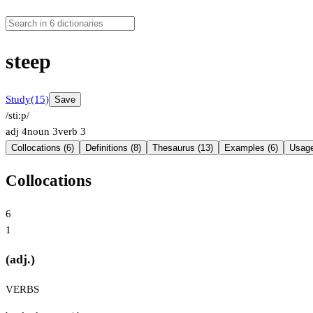
steep
Study
(15)
Save
/stiːp/
adj
4
noun
3
verb
3
Collocations (6)
Definitions (8)
Thesaurus (13)
Examples (6)
Usage
Collocations
6
1
(adj.)
VERBS