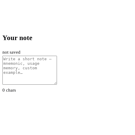
Your note
not saved
0 chars