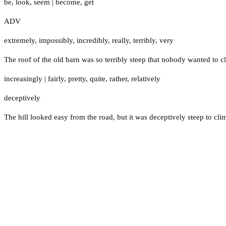
be
,
look
,
seem
|
become
,
get
ADV
extremely
,
impossibly
,
incredibly
,
really
,
terribly
,
very
The roof of the old barn was so terribly steep that nobody wanted to cl
increasingly
|
fairly
,
pretty
,
quite
,
rather
,
relatively
deceptively
The hill looked easy from the road, but it was deceptively steep to cli