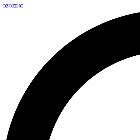
OZ
OZDIC