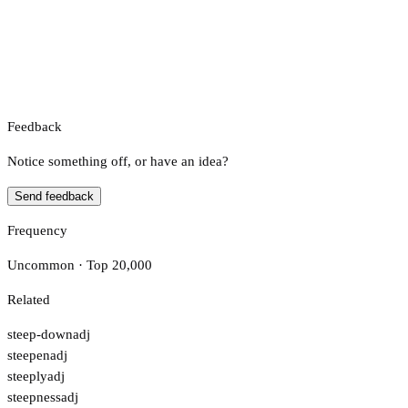
Feedback
Notice something off, or have an idea?
Send feedback
Frequency
Uncommon · Top 20,000
Related
steep-down
adj
steepen
adj
steeply
adj
steepness
adj