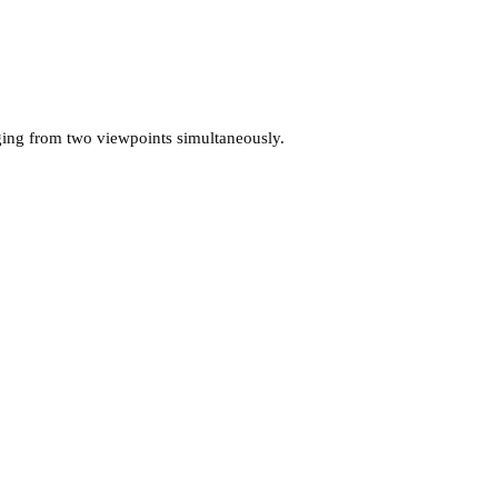
ging from two viewpoints simultaneously.