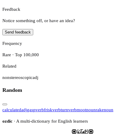
Feedback
Notice something off, or have an idea?
Send feedback
Frequency
Rare · Top 100,000
Related
nonstereoscopic
adj
Random
calculated
adj
gasp
verb
frisk
verb
turn
verb
moot
noun
rake
noun
ozdic
· A multi-dictionary for English learners