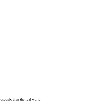
eoscopic than the real world.