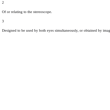
2
Of or relating to the stereoscope.
3
Designed to be used by both eyes simultaneously, or obtained by ima