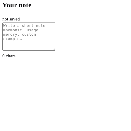
Your note
not saved
0 chars