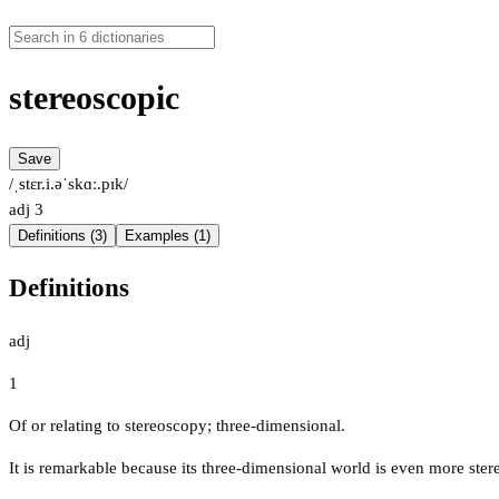
stereoscopic
Save
/ˌstɛr.i.əˈskɑː.pɪk/
adj
3
Definitions (3)
Examples (1)
Definitions
adj
1
Of or relating to stereoscopy; three-dimensional.
It is remarkable because its three-dimensional world is even more ster