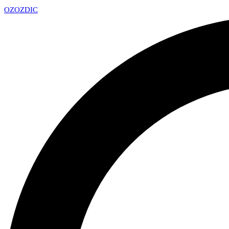
OZ
OZDIC