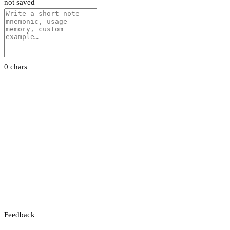
not saved
0 chars
Feedback