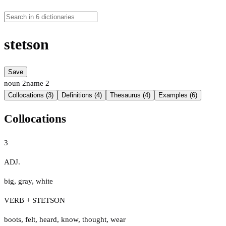
stetson
Save
noun
2
name
2
Collocations (3)
Definitions (4)
Thesaurus (4)
Examples (6)
Collocations
3
ADJ.
big
,
gray
,
white
VERB + STETSON
boots
,
felt
,
heard
,
know
,
thought
,
wear