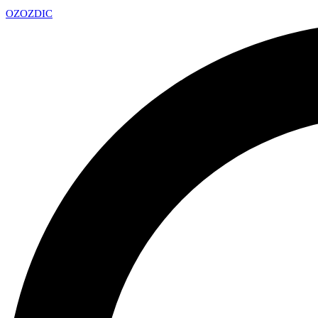
OZ
OZDIC