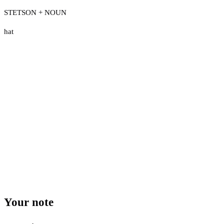
STETSON + NOUN
hat
Your note