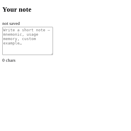
Your note
not saved
0 chars