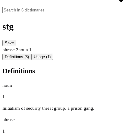
stg
Save
phrase
2
noun
1
Definitions (3)
Usage (1)
Definitions
noun
1
Initialism of security threat group, a prison gang.
phrase
1