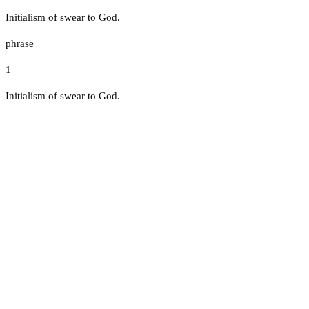
Initialism of swear to God.
phrase
1
Initialism of swear to God.