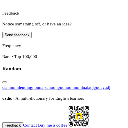
Feedback
Notice something off, or have an idea?
Send feedback
Frequency
Rare · Top 100,000
Random
clan
noun
lending
noun
arse
noun
goo
noun
nominal
adj
gooey
adj
ozdic
· A multi-dictionary for English learners
Contact
Buy me a coffee
Feedback