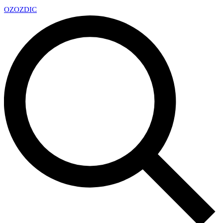
OZ
OZDIC