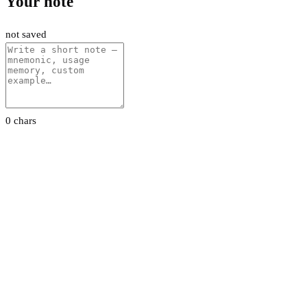
Your note
not saved
0 chars