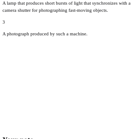
A lamp that produces short bursts of light that synchronizes with a
camera shutter for photographing fast-moving objects.
3
A photograph produced by such a machine.