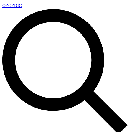
OZ
OZDIC