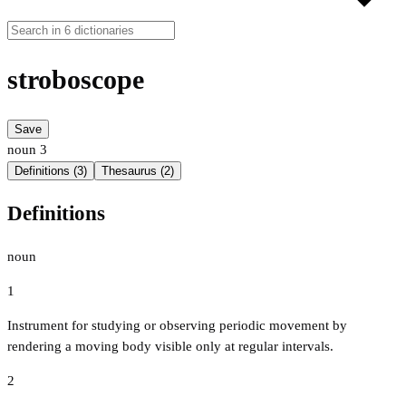
stroboscope
Save
noun
3
Definitions (3)
Thesaurus (2)
Definitions
noun
1
Instrument for studying or observing periodic movement by
rendering a moving body visible only at regular intervals.
2