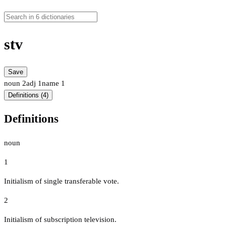
stv
Save
noun
2
adj
1
name
1
Definitions (4)
Definitions
noun
1
Initialism of single transferable vote.
2
Initialism of subscription television.