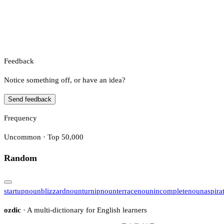
Feedback
Notice something off, or have an idea?
Send feedback
Frequency
Uncommon · Top 50,000
Random
startup
noun
blizzard
noun
turnip
noun
terrace
noun
incomplete
noun
aspira
ozdic
· A multi-dictionary for English learners