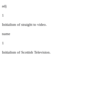
adj
1
Initialism of straight to video.
name
1
Initialism of Scottish Television.