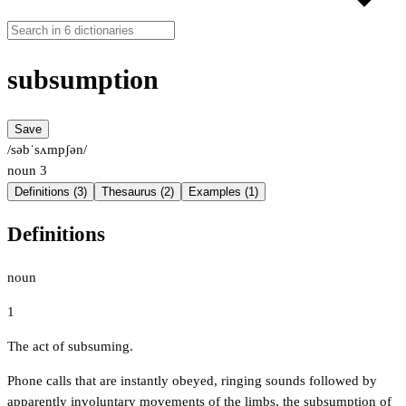
subsumption
Save
/səbˈsʌmpʃən/
noun
3
Definitions (3)
Thesaurus (2)
Examples (1)
Definitions
noun
1
The act of subsuming.
Phone calls that are instantly obeyed, ringing sounds followed by
apparently involuntary movements of the limbs, the subsumption of