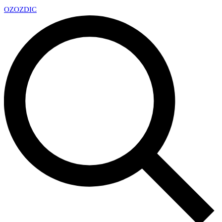
OZ
OZDIC