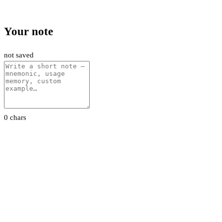
Your note
not saved
0 chars