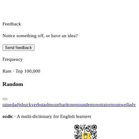
Feedback
Notice something off, or have an idea?
Send feedback
Frequency
Rare · Top 100,000
Random
raised
adj
shuck
verb
stash
noun
baritone
noun
demonstrator
noun
well
adv
ozdic
· A multi-dictionary for English learners