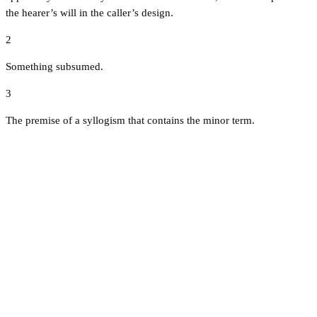
the hearer’s will in the caller’s design.
2
Something subsumed.
3
The premise of a syllogism that contains the minor term.