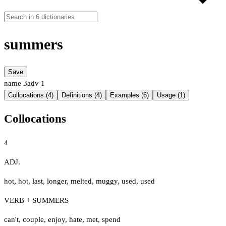
summers
Save
name
3
adv
1
Collocations (4)
Definitions (4)
Examples (6)
Usage (1)
Collocations
4
ADJ.
hot
,
hot
,
last
,
longer
,
melted
,
muggy
,
used
,
used
VERB + SUMMERS
can't
,
couple
,
enjoy
,
hate
,
met
,
spend