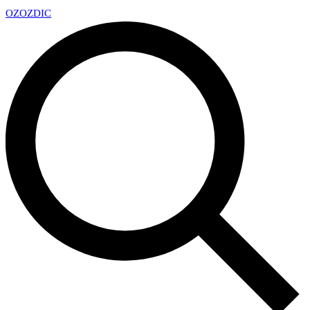
OZ
OZDIC