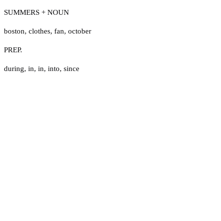
SUMMERS + NOUN
boston
,
clothes
,
fan
,
october
PREP.
during
,
in
,
in
,
into
,
since