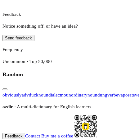
Feedback
Notice something off, or have an idea?
Send feedback
Frequency
Uncommon · Top 50,000
Random
obviously
adv
duck
noun
dialect
noun
ordinary
noun
dung
verb
evaporate
v
ozdic
· A multi-dictionary for English learners
Contact
Buy me a coffee
Feedback