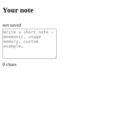
Your note
not saved
0 chars