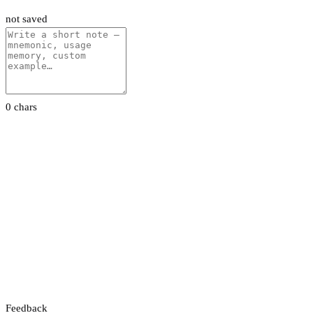
not saved
0 chars
Feedback