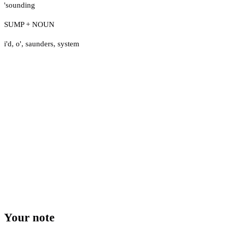
'sounding
SUMP + NOUN
i'd
,
o'
,
saunders
,
system
Your note