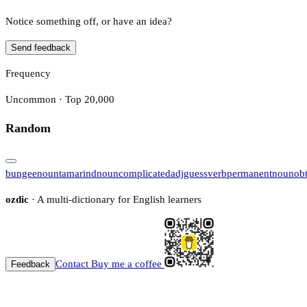
Notice something off, or have an idea?
Send feedback
Frequency
Uncommon · Top 20,000
Random
bungee
noun
tamarind
noun
complicated
adj
guess
verb
permanent
noun
ob
ozdic
· A multi-dictionary for English learners
Contact
Buy me a coffee
Feedback