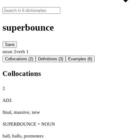
superbounce
Save
noun
2
verb
1
Collocations (2)
Definitions (3)
Examples (6)
Collocations
2
ADJ.
final
,
massive
,
new
SUPERBOUNCE + NOUN
ball
,
balls
,
promoters