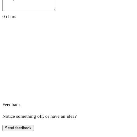
0 chars
Feedback
Notice something off, or have an idea?
Send feedback