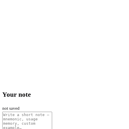
Your note
not saved