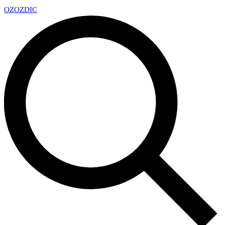
OZ
OZDIC