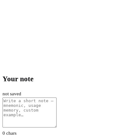
Your note
not saved
0 chars