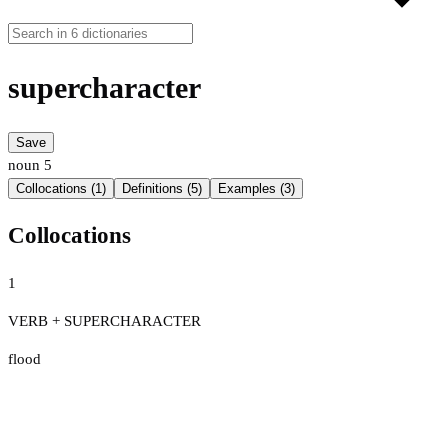
supercharacter
Save
noun
5
Collocations (1)
Definitions (5)
Examples (3)
Collocations
1
VERB + SUPERCHARACTER
flood