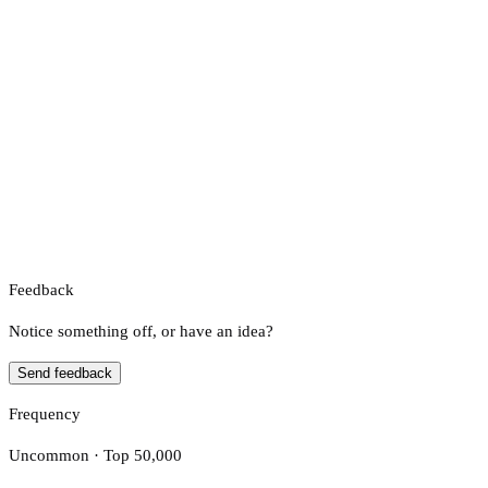
Feedback
Notice something off, or have an idea?
Send feedback
Frequency
Uncommon · Top 50,000