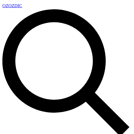
OZ
OZDIC