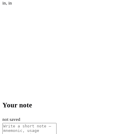
in
,
in
Your note
not saved