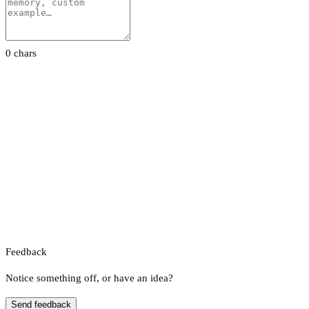
0 chars
Feedback
Notice something off, or have an idea?
Send feedback