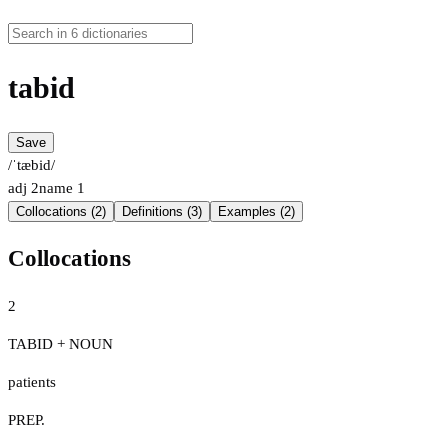
tabid
Save
/ˈtæbid/
adj
2
name
1
Collocations (2)
Definitions (3)
Examples (2)
Collocations
2
TABID + NOUN
patients
PREP.