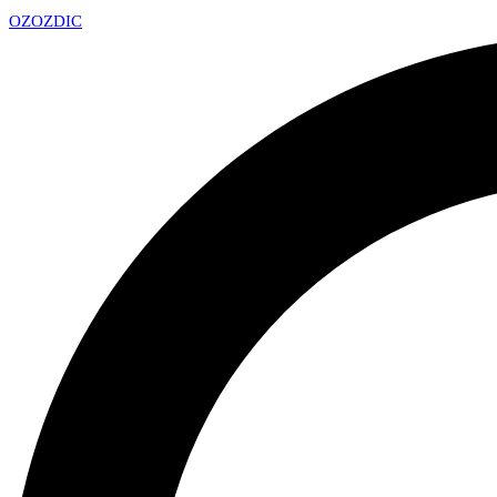
OZ
OZDIC