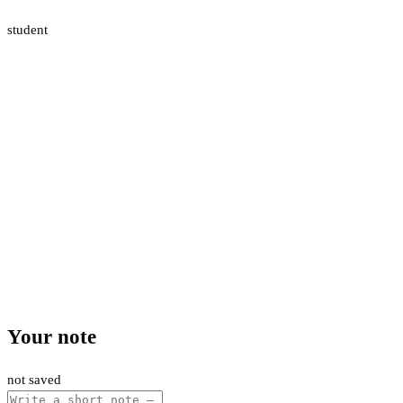
student
Your note
not saved