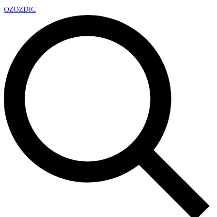
OZ
OZDIC