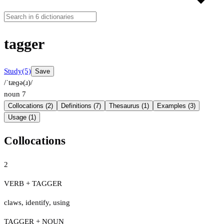
tagger
Study
(5)
Save
/ˈtæɡə(ɹ)/
noun
7
Collocations (2)
Definitions (7)
Thesaurus (1)
Examples (3)
Usage (1)
Collocations
2
VERB + TAGGER
claws
,
identify
,
using
TAGGER + NOUN