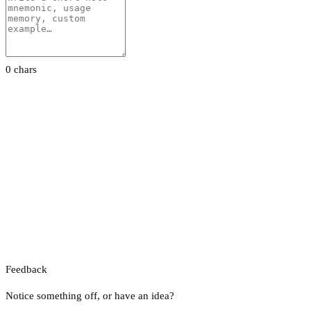
0 chars
Feedback
Notice something off, or have an idea?