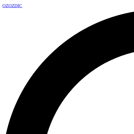
OZ
OZDIC