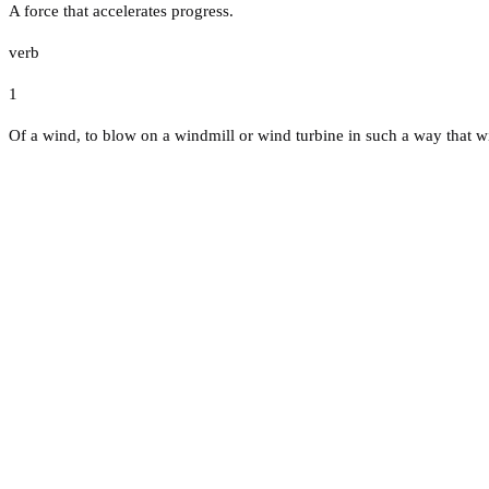
A force that accelerates progress.
verb
1
Of a wind, to blow on a windmill or wind turbine in such a way that wi