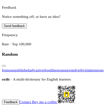
Feedback
Notice something off, or have an idea?
Send feedback
Frequency
Rare · Top 100,000
Random
fog
noun
published
adj
cast
verb
outline
noun
unwind
verb
violation
noun
ozdic
· A multi-dictionary for English learners
Contact
Buy me a coffee
Feedback