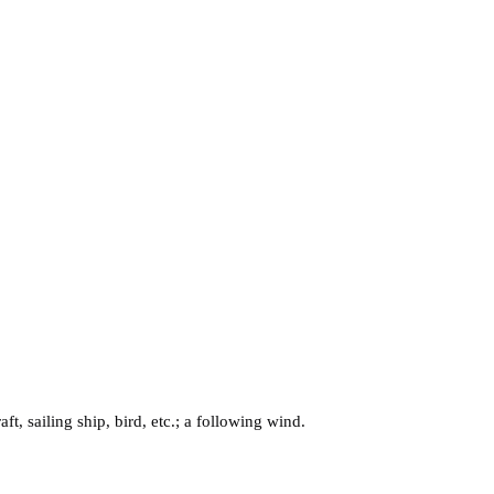
t, sailing ship, bird, etc.; a following wind.