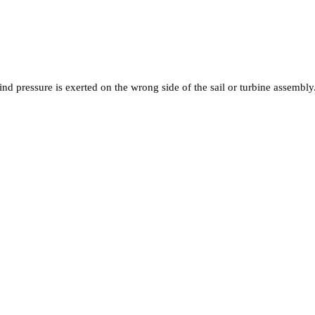
nd pressure is exerted on the wrong side of the sail or turbine assembly