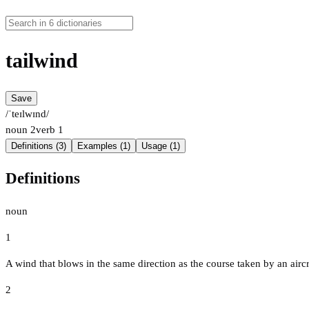
tailwind
Save
/ˈteɪlwɪnd/
noun
2
verb
1
Definitions (3)
Examples (1)
Usage (1)
Definitions
noun
1
A wind that blows in the same direction as the course taken by an aircraf
2