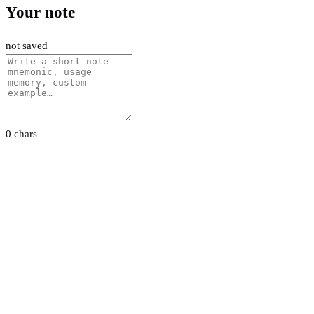
Your note
not saved
0 chars