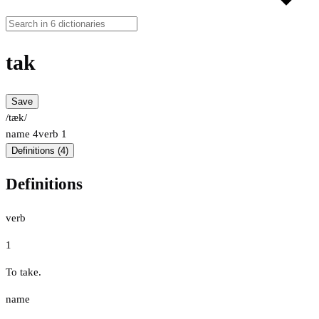
tak
Save
/tæk/
name
4
verb
1
Definitions (4)
Definitions
verb
1
To take.
name