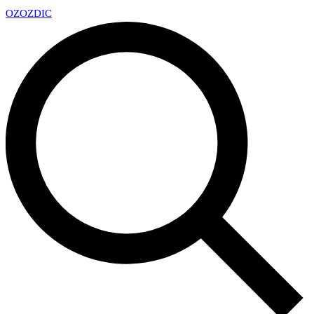
OZ
OZDIC