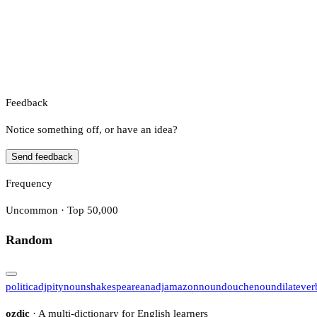
Feedback
Notice something off, or have an idea?
Send feedback
Frequency
Uncommon · Top 50,000
Random
politic
adj
pity
noun
shakespearean
adj
amazon
noun
douche
noun
dilate
ver
ozdic
· A multi-dictionary for English learners