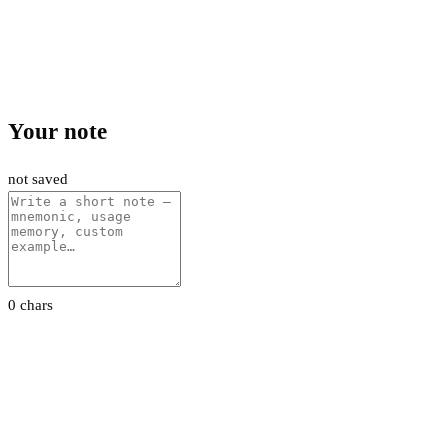
Your note
not saved
0 chars