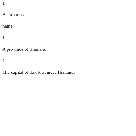
1
A surname.
name
1
A province of Thailand.
2
The capital of Tak Province, Thailand.