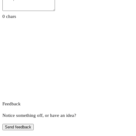
0 chars
Feedback
Notice something off, or have an idea?
Send feedback