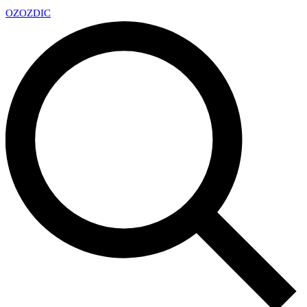
OZ
OZDIC