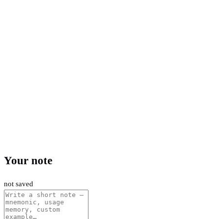
Your note
not saved