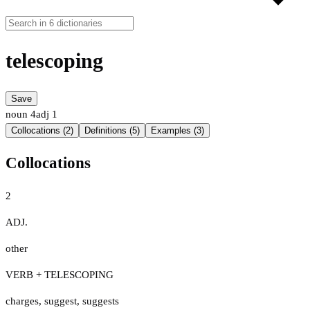
telescoping
Save
noun
4
adj
1
Collocations (2)
Definitions (5)
Examples (3)
Collocations
2
ADJ.
other
VERB + TELESCOPING
charges
,
suggest
,
suggests