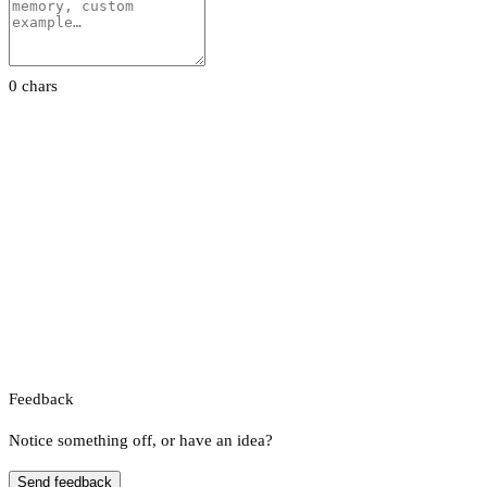
0 chars
Feedback
Notice something off, or have an idea?
Send feedback