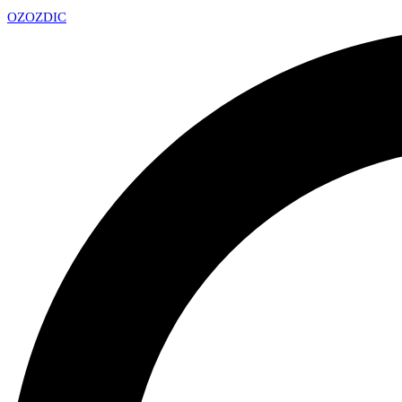
OZ
OZDIC