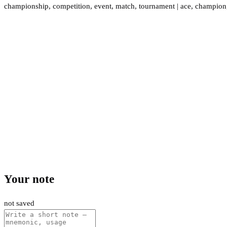
championship
,
competition
,
event
,
match
,
tournament
|
ace
,
champion
Your note
not saved