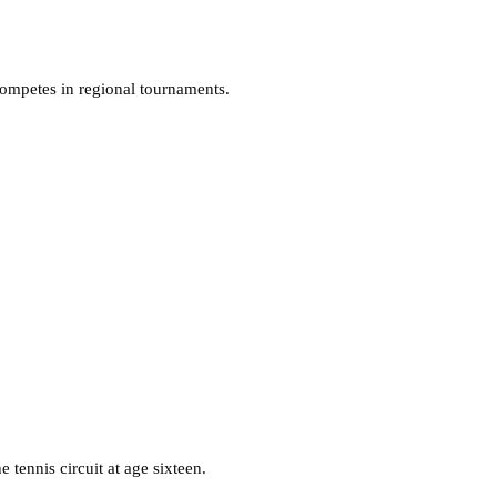
competes in regional tournaments.
 tennis circuit at age sixteen.