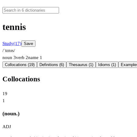
tennis
Study
(17)
Save
/ˈtɛnɪs/
noun
3
verb
2
name
1
Collocations (19)
Definitions (6)
Thesaurus (1)
Idioms (1)
Examples
Collocations
19
1
(noun.)
ADJ