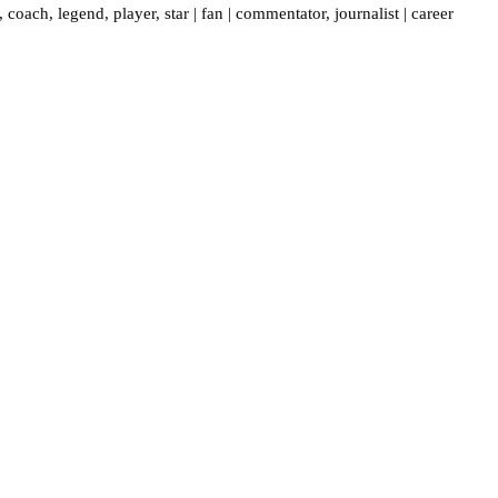
,
coach
,
legend
,
player
,
star
|
fan
|
commentator
,
journalist
|
career