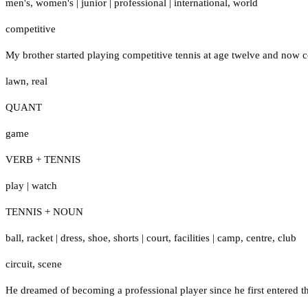
men's
,
women's
|
junior
|
professional
|
international
,
world
competitive
My brother started playing competitive tennis at age twelve and now 
lawn
,
real
QUANT
game
VERB + TENNIS
play
|
watch
TENNIS + NOUN
ball
,
racket
|
dress
,
shoe
,
shorts
|
court
,
facilities
|
camp
,
centre
,
club
circuit
,
scene
He dreamed of becoming a professional player since he first entered the