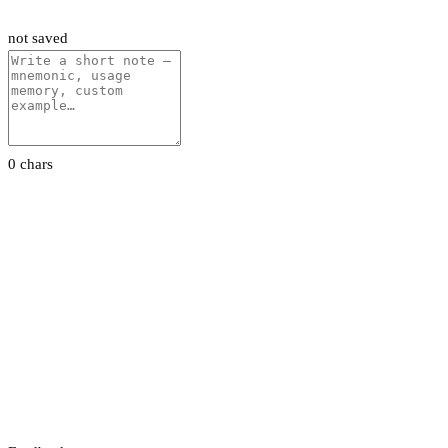
not saved
0 chars