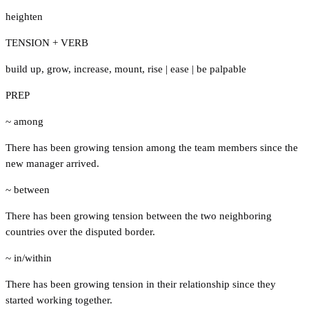
heighten
TENSION + VERB
build up
,
grow
,
increase
,
mount
,
rise
|
ease
|
be palpable
PREP
~ among
There has been growing tension among the team members since the
new manager arrived.
~ between
There has been growing tension between the two neighboring
countries over the disputed border.
~ in/within
There has been growing tension in their relationship since they
started working together.