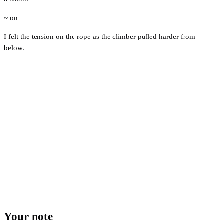
~ on
I felt the tension on the rope as the climber pulled harder from
below.
Your note