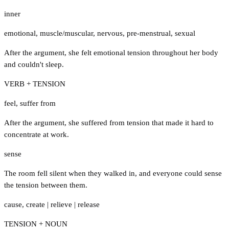
inner
emotional
,
muscle/muscular
,
nervous
,
pre-menstrual
,
sexual
After the argument, she felt emotional tension throughout her body
and couldn't sleep.
VERB + TENSION
feel
,
suffer from
After the argument, she suffered from tension that made it hard to
concentrate at work.
sense
The room fell silent when they walked in, and everyone could sense
the tension between them.
cause
,
create
|
relieve
|
release
TENSION + NOUN