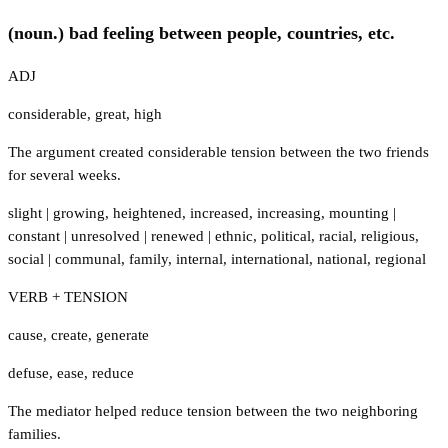
(noun.) bad feeling between people, countries, etc.
ADJ
considerable
,
great
,
high
The argument created considerable tension between the two friends
for several weeks.
slight
|
growing
,
heightened
,
increased
,
increasing
,
mounting
|
constant
|
unresolved
|
renewed
|
ethnic
,
political
,
racial
,
religious
,
social
|
communal
,
family
,
internal
,
international
,
national
,
regional
VERB + TENSION
cause
,
create
,
generate
defuse
,
ease
,
reduce
The mediator helped reduce tension between the two neighboring
families.