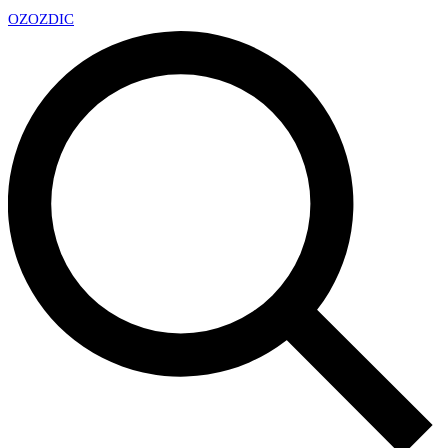
OZ
OZDIC