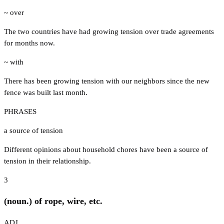
~ over
The two countries have had growing tension over trade agreements
for months now.
~ with
There has been growing tension with our neighbors since the new
fence was built last month.
PHRASES
a source of tension
Different opinions about household chores have been a source of
tension in their relationship.
3
(noun.) of rope, wire, etc.
ADJ