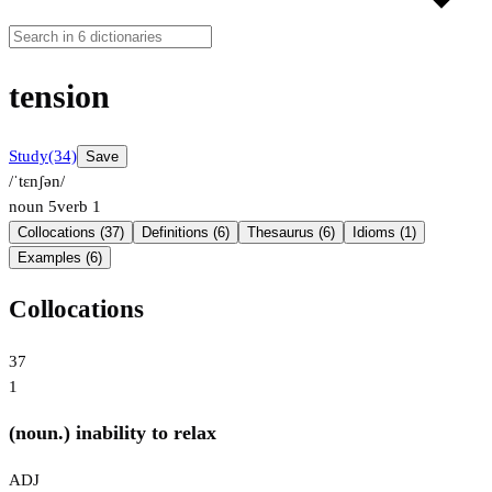
tension
Study
(34)
Save
/ˈtɛnʃən/
noun
5
verb
1
Collocations (37)
Definitions (6)
Thesaurus (6)
Idioms (1)
Examples (6)
Collocations
37
1
(noun.) inability to relax
ADJ