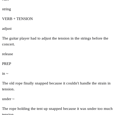
string
VERB + TENSION
adjust
The guitar player had to adjust the tension in the strings before the
concert.
release
PREP
in ~
The old rope finally snapped because it couldn't handle the strain in
tension.
under ~
The rope holding the tent up snapped because it was under too much
tension.