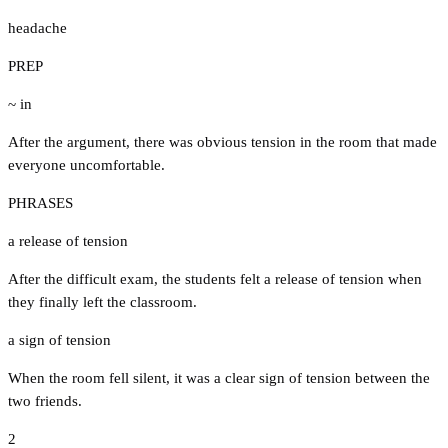
headache
PREP
~ in
After the argument, there was obvious tension in the room that made
everyone uncomfortable.
PHRASES
a release of tension
After the difficult exam, the students felt a release of tension when
they finally left the classroom.
a sign of tension
When the room fell silent, it was a clear sign of tension between the
two friends.
2