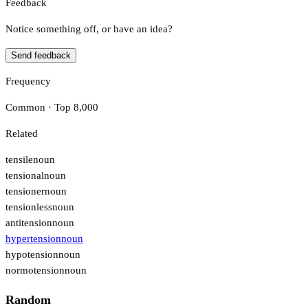
Feedback
Notice something off, or have an idea?
Send feedback
Frequency
Common · Top 8,000
Related
tensile
noun
tensional
noun
tensioner
noun
tensionless
noun
antitension
noun
hypertension
noun
hypotension
noun
normotension
noun
Random