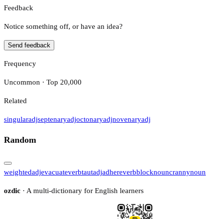
Feedback
Notice something off, or have an idea?
Send feedback
Frequency
Uncommon · Top 20,000
Related
singular
adj
septenary
adj
octonary
adj
novenary
adj
Random
weighted
adj
evacuate
verb
taut
adj
adhere
verb
block
noun
cranny
noun
ozdic
· A multi-dictionary for English learners