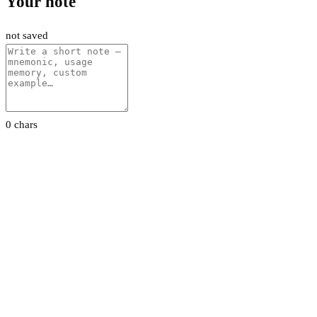
Your note
not saved
0 chars