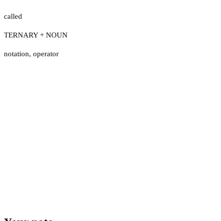
called
TERNARY + NOUN
notation
,
operator