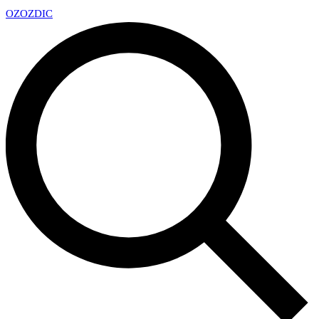
OZ
OZDIC