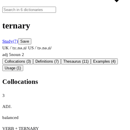
ternary
Study
(7)
Save
UK /ˈtɜː.nə.ɹi/
US /ˈtɝ.nə.ɹi/
adj
5
noun
2
Collocations (3)
Definitions (7)
Thesaurus (11)
Examples (4)
Usage (1)
Collocations
3
ADJ.
balanced
VERB + TERNARY