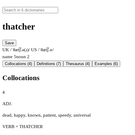
thatcher
Save
UK /ˈθæt͡ʃ.ə(ɹ)/
US /ˈθæt͡ʃ.ɚ/
name
5
noun
2
Collocations (4)
Definitions (7)
Thesaurus (4)
Examples (6)
Collocations
4
ADJ.
dead
,
happy
,
known
,
patient
,
speedy
,
universal
VERB + THATCHER