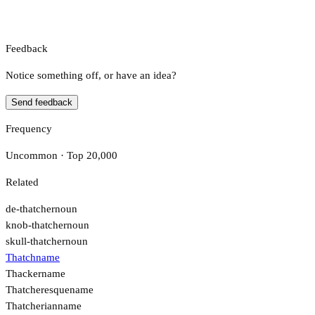
Feedback
Notice something off, or have an idea?
Send feedback
Frequency
Uncommon · Top 20,000
Related
de-thatcher
noun
knob-thatcher
noun
skull-thatcher
noun
Thatch
name
Thacker
name
Thatcheresque
name
Thatcherian
name