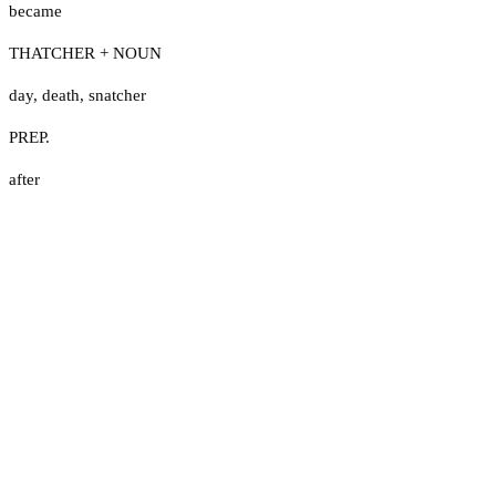
became
THATCHER + NOUN
day
,
death
,
snatcher
PREP.
after