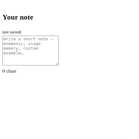
Your note
not saved
0 chars