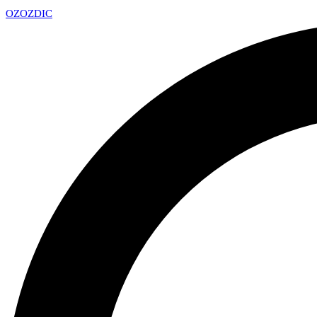
OZ
OZDIC