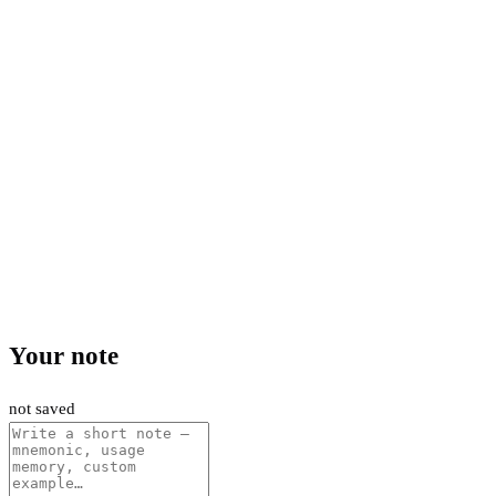
Your note
not saved