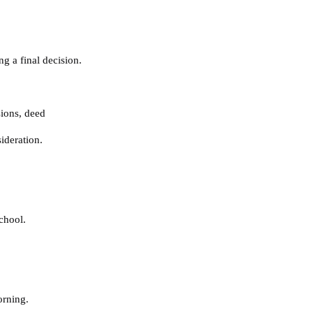
g a final decision.
sions
,
deed
ideration.
chool.
orning.