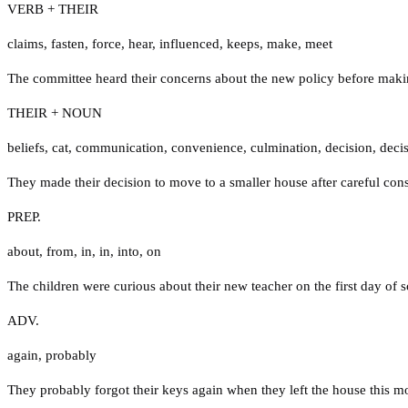
VERB + THEIR
claims
,
fasten
,
force
,
hear
,
influenced
,
keeps
,
make
,
meet
The committee heard their concerns about the new policy before makin
THEIR + NOUN
beliefs
,
cat
,
communication
,
convenience
,
culmination
,
decision
,
deci
They made their decision to move to a smaller house after careful cons
PREP.
about
,
from
,
in
,
in
,
into
,
on
The children were curious about their new teacher on the first day of s
ADV.
again
,
probably
They probably forgot their keys again when they left the house this m