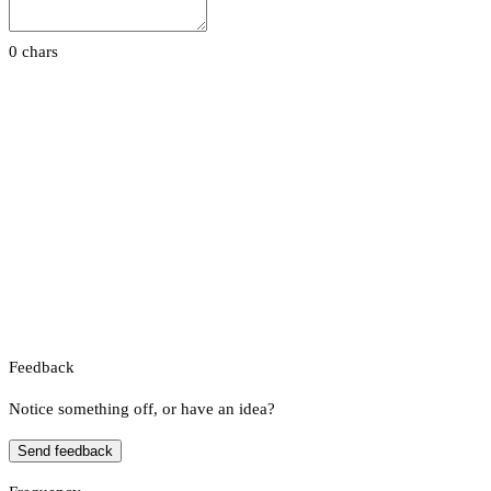
0 chars
Feedback
Notice something off, or have an idea?
Send feedback