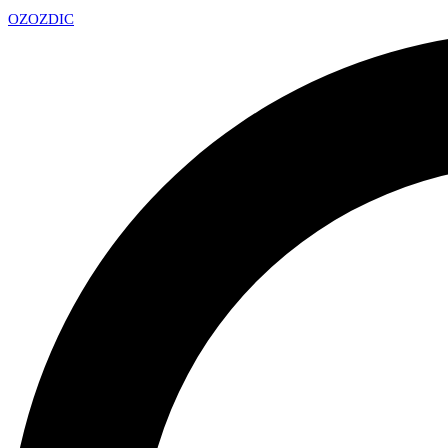
OZ
OZDIC