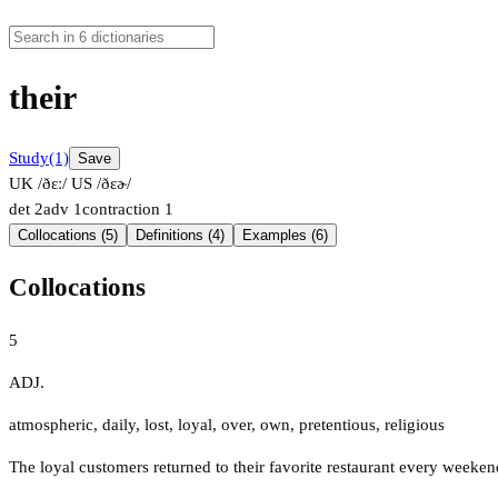
their
Study
(1)
Save
UK /ðɛː/
US /ðɛɚ/
det
2
adv
1
contraction
1
Collocations (5)
Definitions (4)
Examples (6)
Collocations
5
ADJ.
atmospheric
,
daily
,
lost
,
loyal
,
over
,
own
,
pretentious
,
religious
The loyal customers returned to their favorite restaurant every weeken