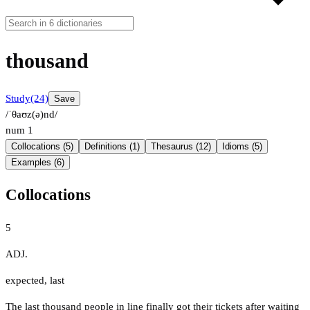
thousand
Study
(24)
Save
/ˈθaʊz(ə)nd/
num
1
Collocations (5)
Definitions (1)
Thesaurus (12)
Idioms (5)
Examples (6)
Collocations
5
ADJ.
expected
,
last
The last thousand people in line finally got their tickets after waiting