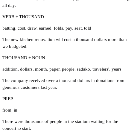
all day.
VERB + THOUSAND
batting
,
cost
,
draw
,
earned
,
folds
,
pay
,
seat
,
told
The new kitchen renovation will cost a thousand dollars more than
we budgeted.
THOUSAND + NOUN
addition
,
dollars
,
month
,
paper
,
people
,
sadako
,
travelers'
,
years
The company received over a thousand dollars in donations from
generous customers last year.
PREP.
from
,
in
There were thousands of people in the stadium waiting for the
concert to start.