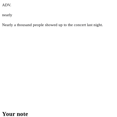
ADV.
nearly
Nearly a thousand people showed up to the concert last night.
Your note