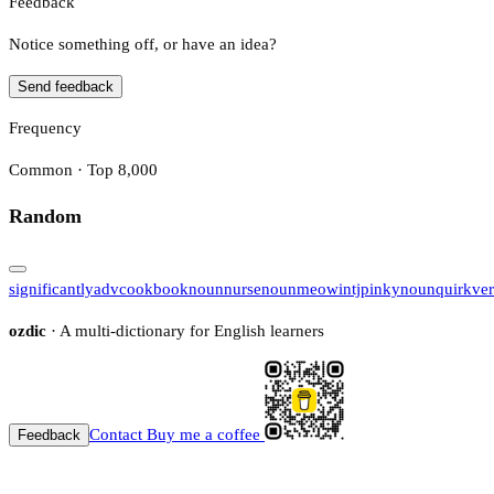
Feedback
Notice something off, or have an idea?
Send feedback
Frequency
Common · Top 8,000
Random
significantly
adv
cookbook
noun
nurse
noun
meow
intj
pinky
noun
quirk
ve
ozdic
· A multi-dictionary for English learners
Contact
Buy me a coffee
Feedback