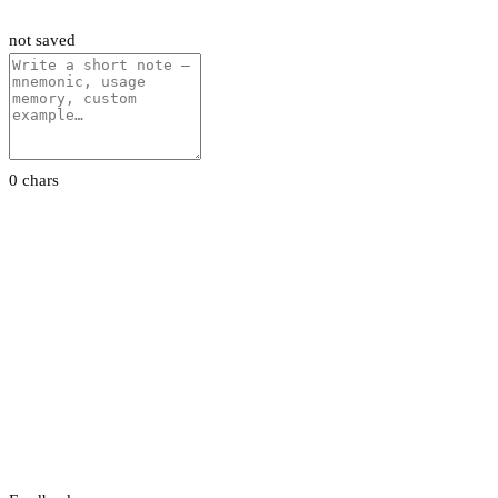
not saved
0 chars