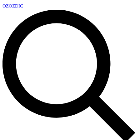
OZ
OZDIC