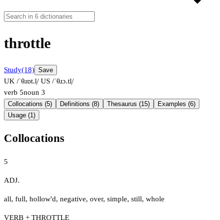
throttle
Study
(18)
Save
UK /ˈθɹɒt.l̩/
US /ˈθɹɔ.tl̩/
verb
5
noun
3
Collocations (5)
Definitions (8)
Thesaurus (15)
Examples (6)
Usage (1)
Collocations
5
ADJ.
all
,
full
,
hollow'd
,
negative
,
over
,
simple
,
still
,
whole
VERB + THROTTLE