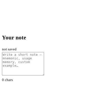
Your note
not saved
0 chars