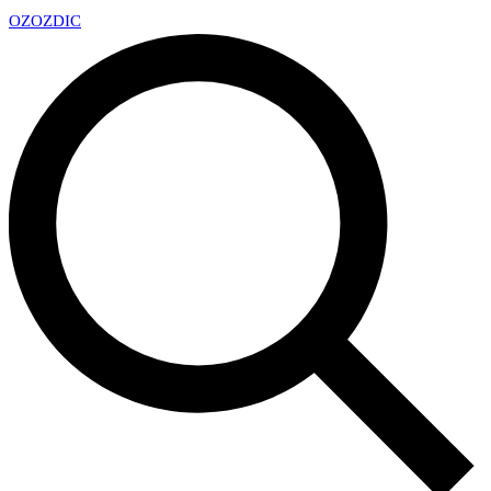
OZ
OZDIC