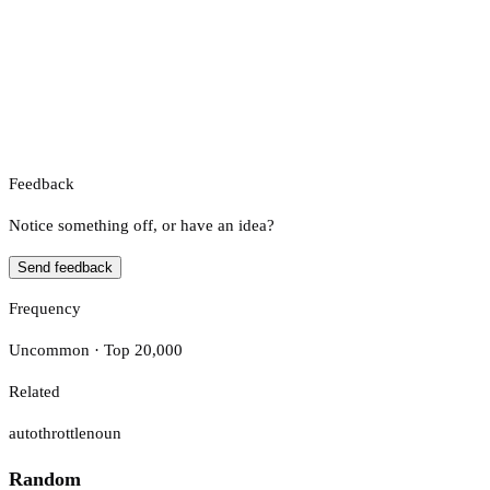
Feedback
Notice something off, or have an idea?
Send feedback
Frequency
Uncommon · Top 20,000
Related
autothrottle
noun
Random