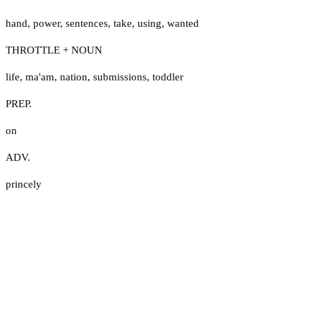
hand
,
power
,
sentences
,
take
,
using
,
wanted
THROTTLE + NOUN
life
,
ma'am
,
nation
,
submissions
,
toddler
PREP.
on
ADV.
princely