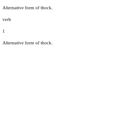
Alternative form of thock.
verb
1
Alternative form of thock.