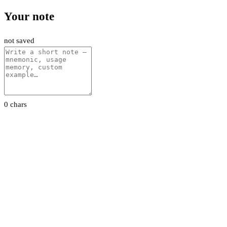
Your note
not saved
0 chars