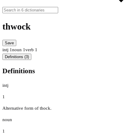
thwock
Save
intj
1
noun
1
verb
1
Definitions (3)
Definitions
intj
1
Alternative form of thock.
noun
1