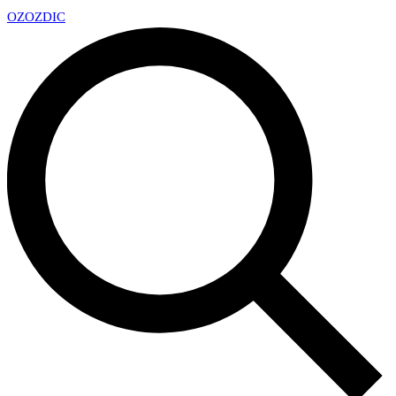
OZ
OZDIC