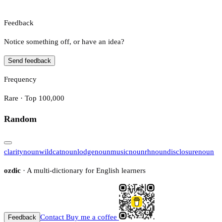
Feedback
Notice something off, or have an idea?
Send feedback
Frequency
Rare · Top 100,000
Random
clarity
noun
wildcat
noun
lodge
noun
music
noun
rh
noun
disclosure
noun
ozdic
· A multi-dictionary for English learners
Contact
Buy me a coffee
Feedback