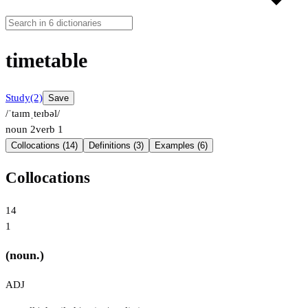
timetable
Study
(2)
Save
/ˈtaɪmˌteɪbəl/
noun
2
verb
1
Collocations (14)
Definitions (3)
Examples (6)
Collocations
14
1
(noun.)
ADJ