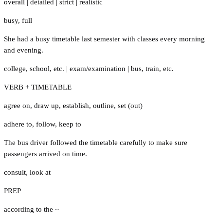
overall
|
detailed
|
strict
|
realistic
busy
,
full
She had a busy timetable last semester with classes every morning
and evening.
college
,
school
,
etc.
|
exam/examination
|
bus
,
train
,
etc.
VERB + TIMETABLE
agree on
,
draw up
,
establish
,
outline
,
set (out)
adhere to
,
follow
,
keep to
The bus driver followed the timetable carefully to make sure
passengers arrived on time.
consult
,
look at
PREP
according to the ~