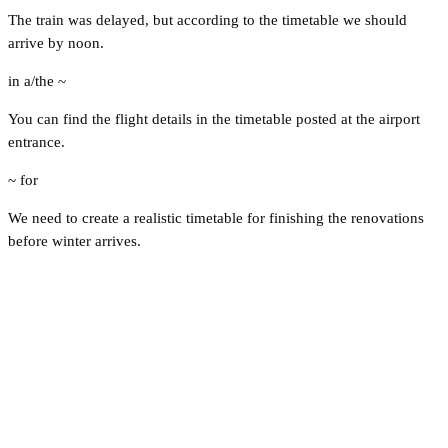
The train was delayed, but according to the timetable we should
arrive by noon.
in a/the ~
You can find the flight details in the timetable posted at the airport
entrance.
~ for
We need to create a realistic timetable for finishing the renovations
before winter arrives.