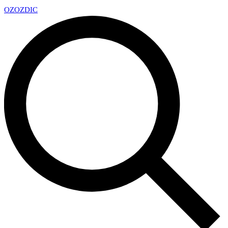
OZ
OZDIC