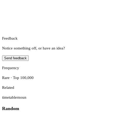
Feedback
Notice something off, or have an idea?
Send feedback
Frequency
Rare · Top 100,000
Related
timetabler
noun
Random