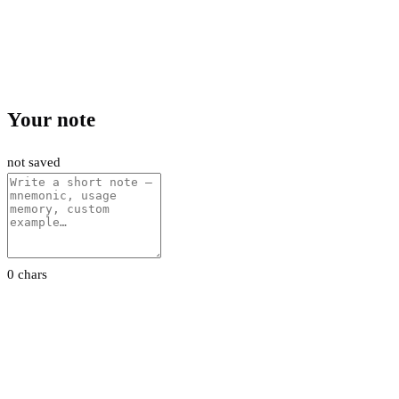
Your note
not saved
0 chars