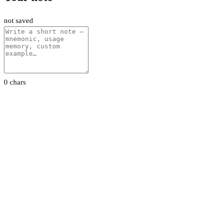
not saved
0 chars