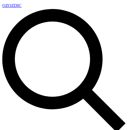
OZ
OZDIC