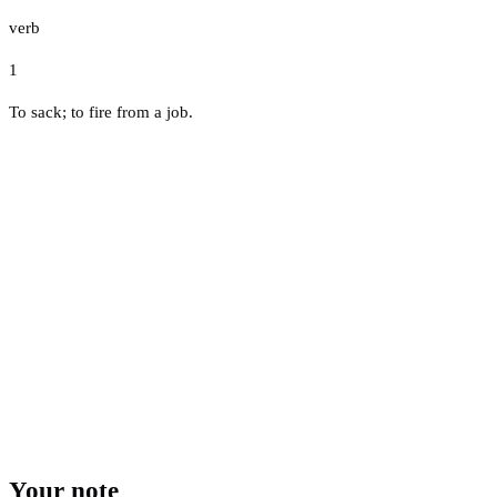
verb
1
To sack; to fire from a job.
Your note