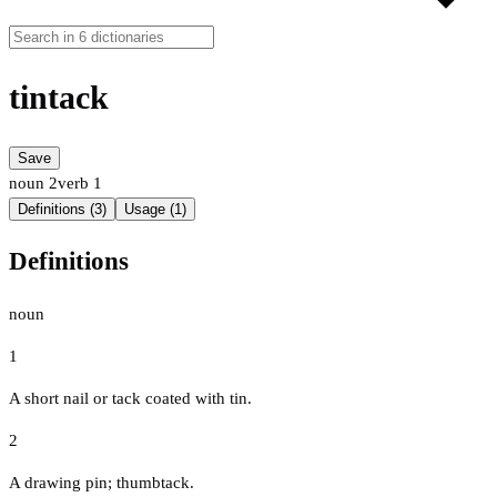
tintack
Save
noun
2
verb
1
Definitions (3)
Usage (1)
Definitions
noun
1
A short nail or tack coated with tin.
2
A drawing pin; thumbtack.