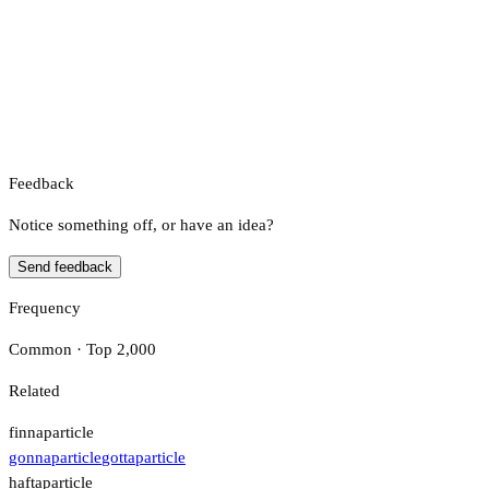
Feedback
Notice something off, or have an idea?
Send feedback
Frequency
Common · Top 2,000
Related
finna
particle
gonna
particle
gotta
particle
hafta
particle