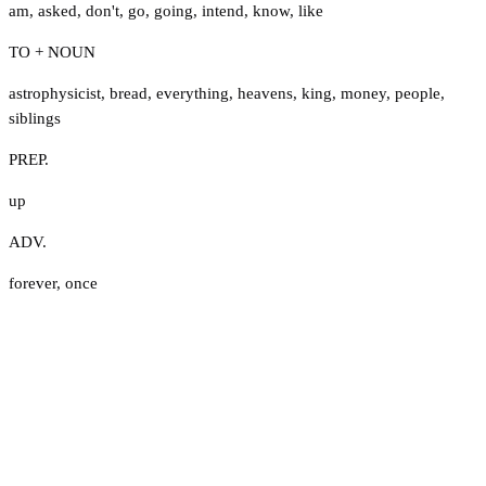
am
,
asked
,
don't
,
go
,
going
,
intend
,
know
,
like
TO + NOUN
astrophysicist
,
bread
,
everything
,
heavens
,
king
,
money
,
people
,
siblings
PREP.
up
ADV.
forever
,
once