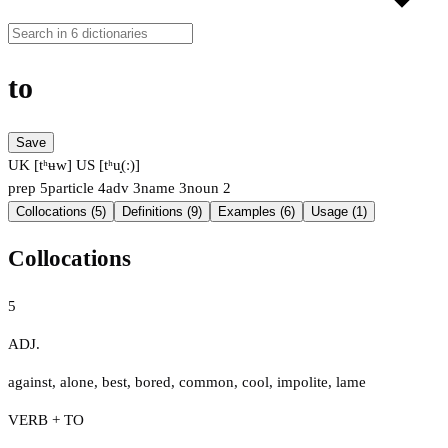
to
Save
UK [tʰʉw]
US [tʰu̟(ː)]
prep
5
particle
4
adv
3
name
3
noun
2
Collocations (5)
Definitions (9)
Examples (6)
Usage (1)
Collocations
5
ADJ.
against
,
alone
,
best
,
bored
,
common
,
cool
,
impolite
,
lame
VERB + TO