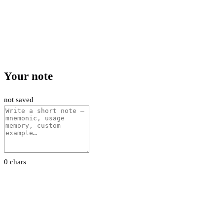
Your note
not saved
0 chars