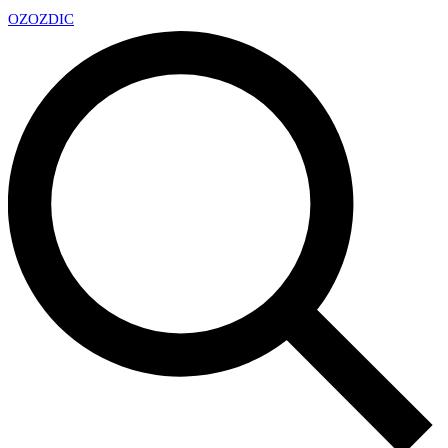
OZ
OZDIC