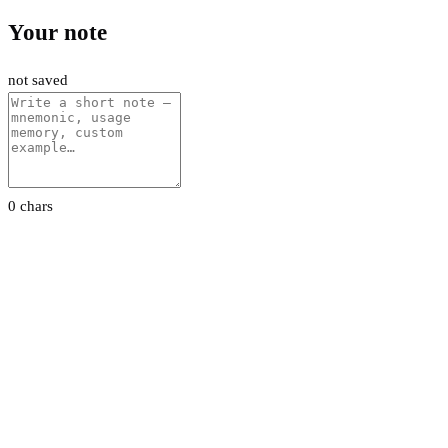
Your note
not saved
0 chars