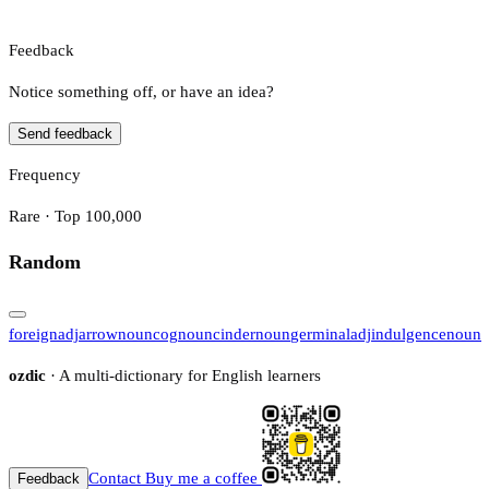
Feedback
Notice something off, or have an idea?
Send feedback
Frequency
Rare · Top 100,000
Random
foreign
adj
arrow
noun
cog
noun
cinder
noun
germinal
adj
indulgence
noun
ozdic
· A multi-dictionary for English learners
Contact
Buy me a coffee
Feedback