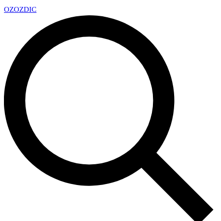
OZ
OZDIC