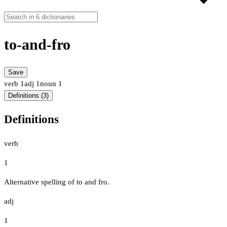
to-and-fro
Save
verb
1
adj
1
noun
1
Definitions (3)
Definitions
verb
1
Alternative spelling of to and fro.
adj
1