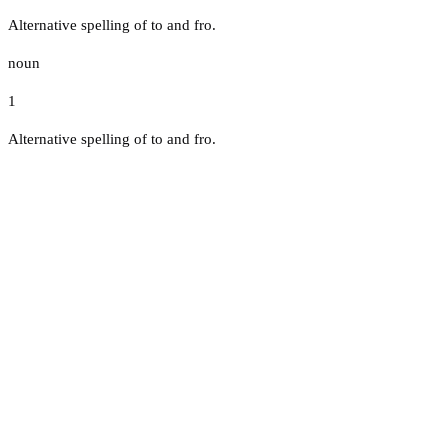
Alternative spelling of to and fro.
noun
1
Alternative spelling of to and fro.