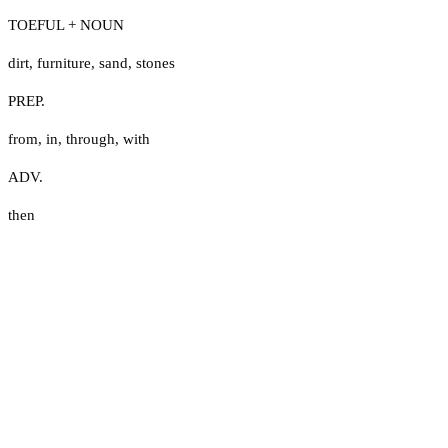
TOEFUL + NOUN
dirt
,
furniture
,
sand
,
stones
PREP.
from
,
in
,
through
,
with
ADV.
then