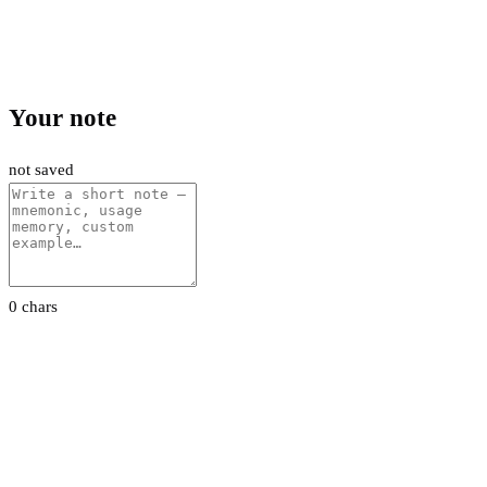
Your note
not saved
0 chars