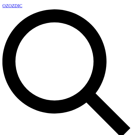
OZ
OZDIC