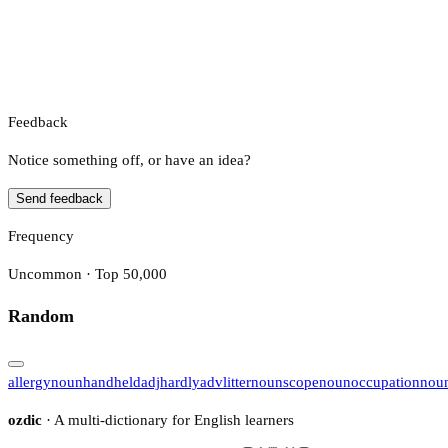
Feedback
Notice something off, or have an idea?
Send feedback
Frequency
Uncommon · Top 50,000
Random
allergy
noun
handheld
adj
hardly
adv
litter
noun
scope
noun
occupation
nou
ozdic
· A multi-dictionary for English learners