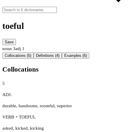
toeful
Save
noun
3
adj
1
Collocations (5)
Definitions (4)
Examples (6)
Collocations
5
ADJ.
durable
,
handsome
,
roomful
,
superior
VERB + TOEFUL
asked
,
kicked
,
kicking