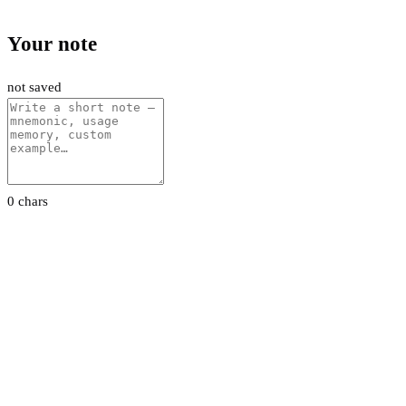
Your note
not saved
0 chars