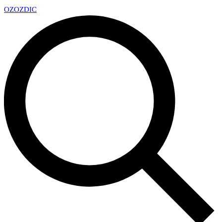
OZ
OZDIC