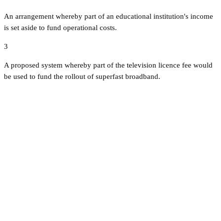
An arrangement whereby part of an educational institution's income
is set aside to fund operational costs.
3
A proposed system whereby part of the television licence fee would
be used to fund the rollout of superfast broadband.