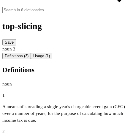
top-slicing
Save
noun
3
Definitions (3)
Usage (1)
Definitions
noun
1
A means of spreading a single year's chargeable event gain (CEG)
over a number of years, for the purpose of calculating how much
income tax is due.
2