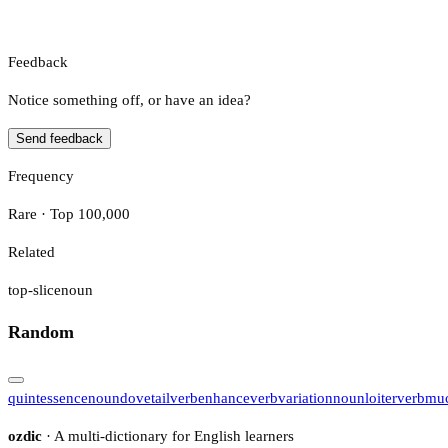
Feedback
Notice something off, or have an idea?
Send feedback
Frequency
Rare · Top 100,000
Related
top-slice
noun
Random
quintessence
noun
dovetail
verb
enhance
verb
variation
noun
loiter
verb
muc
ozdic
· A multi-dictionary for English learners