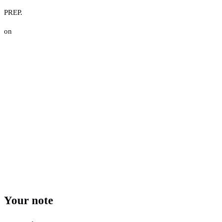
PREP.
on
Your note