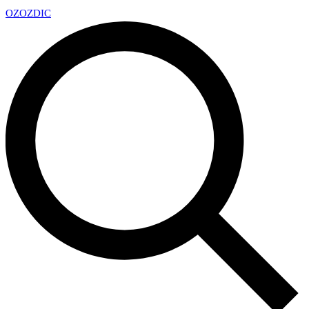
OZ
OZDIC