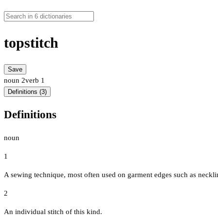
topstitch
Save
noun
2
verb
1
Definitions (3)
Definitions
noun
1
A sewing technique, most often used on garment edges such as neckline
2
An individual stitch of this kind.