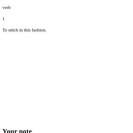
verb
1
To stitch in this fashion.
Your note