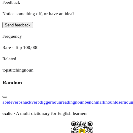
Feedback
Notice something off, or have an idea?
Send feedback
Frequency
Rare · Top 100,000
Related
topstitching
noun
Random
abide
verb
snack
verb
digger
noun
reading
noun
benchmark
noun
loser
nou
ozdic
· A multi-dictionary for English learners