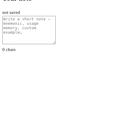
not saved
0 chars