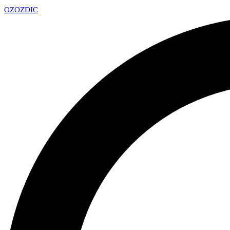
OZ
OZDIC