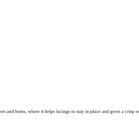
s and hems, where it helps facings to stay in place and gives a crisp e