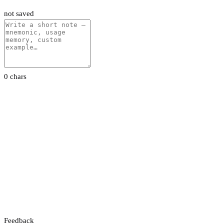
not saved
0 chars
Feedback