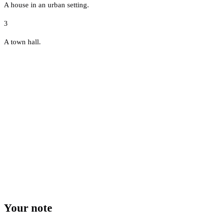
A house in an urban setting.
3
A town hall.
Your note