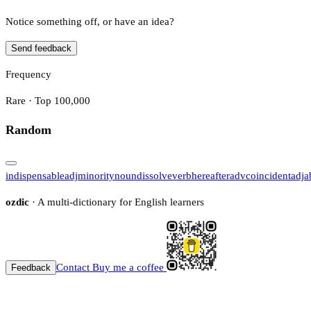
Notice something off, or have an idea?
Send feedback
Frequency
Rare · Top 100,000
Random
indispensable
adj
minority
noun
dissolve
verb
hereafter
adv
coincident
adj
a
ozdic
· A multi-dictionary for English learners
Contact
Buy me a coffee
Feedback