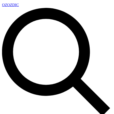
OZ
OZDIC