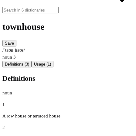
townhouse
Save
/ˈtaʊnˌhaʊs/
noun
3
Definitions (3)
Usage (1)
Definitions
noun
1
A row house or terraced house.
2