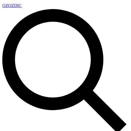
OZ
OZDIC