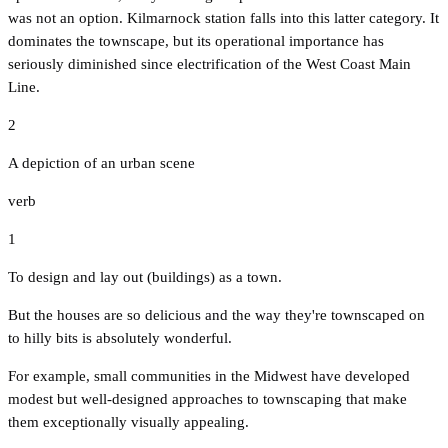
was not an option. Kilmarnock station falls into this latter category. It
dominates the townscape, but its operational importance has
seriously diminished since electrification of the West Coast Main
Line.
2
A depiction of an urban scene
verb
1
To design and lay out (buildings) as a town.
But the houses are so delicious and the way they're townscaped on
to hilly bits is absolutely wonderful.
For example, small communities in the Midwest have developed
modest but well-designed approaches to townscaping that make
them exceptionally visually appealing.