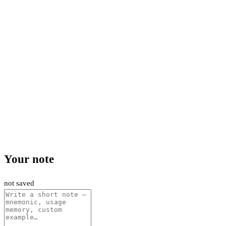
Your note
not saved