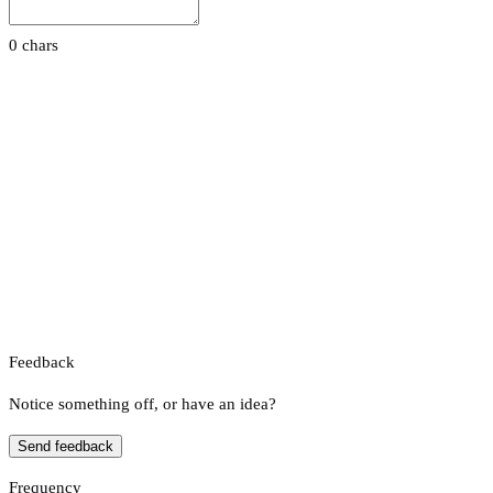
0 chars
Feedback
Notice something off, or have an idea?
Send feedback
Frequency