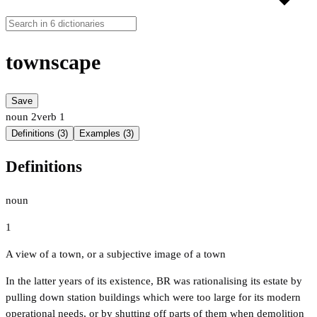
townscape
Save
noun
2
verb
1
Definitions (3)
Examples (3)
Definitions
noun
1
A view of a town, or a subjective image of a town
In the latter years of its existence, BR was rationalising its estate by
pulling down station buildings which were too large for its modern
operational needs, or by shutting off parts of them when demolition