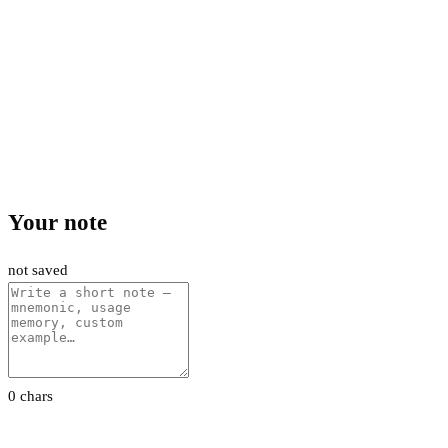
Your note
not saved
0 chars