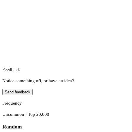
Feedback
Notice something off, or have an idea?
Send feedback
Frequency
Uncommon · Top 20,000
Random