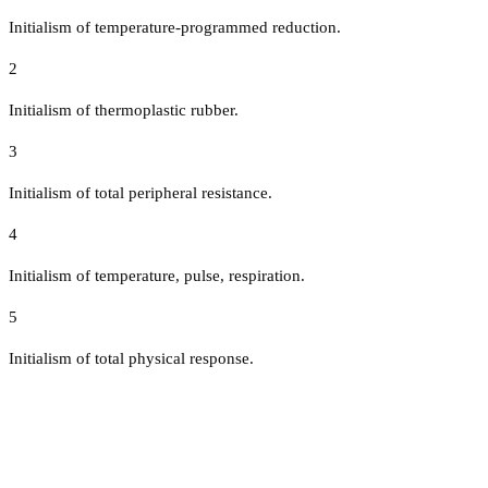
Initialism of temperature-programmed reduction.
2
Initialism of thermoplastic rubber.
3
Initialism of total peripheral resistance.
4
Initialism of temperature, pulse, respiration.
5
Initialism of total physical response.