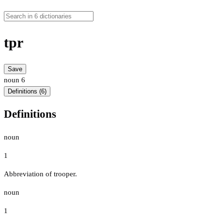
tpr
Save
noun
6
Definitions (6)
Definitions
noun
1
Abbreviation of trooper.
noun
1