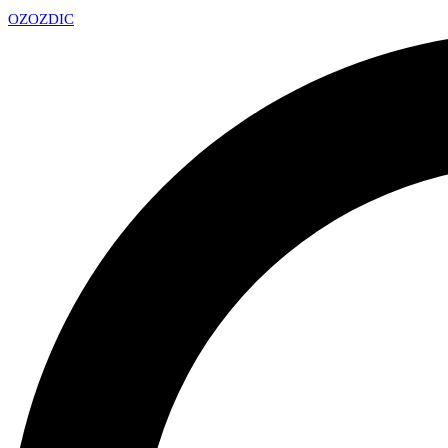
OZ
OZDIC