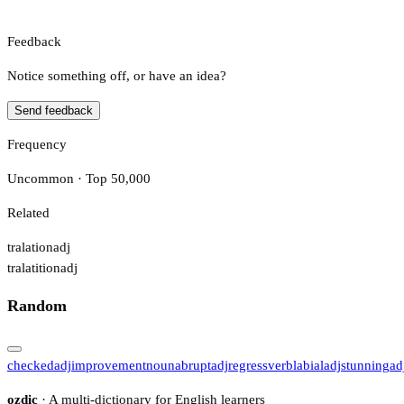
Feedback
Notice something off, or have an idea?
Send feedback
Frequency
Uncommon · Top 50,000
Related
tralation
adj
tralatition
adj
Random
checked
adj
improvement
noun
abrupt
adj
regress
verb
labial
adj
stunning
ad
ozdic
· A multi-dictionary for English learners