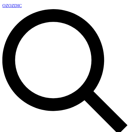
OZ
OZDIC