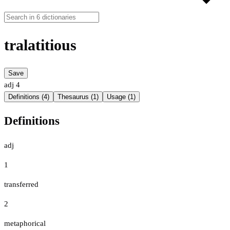
tralatitious
Save
adj
4
Definitions (4)
Thesaurus (1)
Usage (1)
Definitions
adj
1
transferred
2
metaphorical