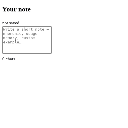
Your note
not saved
0 chars