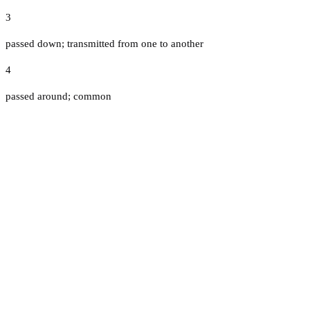
3
passed down; transmitted from one to another
4
passed around; common